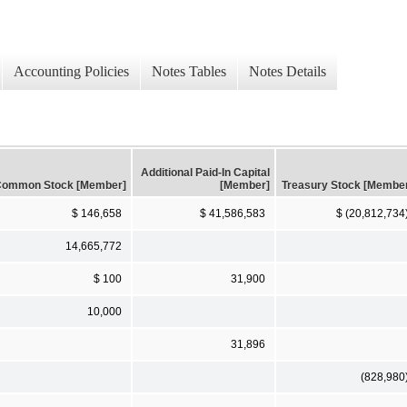
Accounting Policies
Notes Tables
Notes Details
Additional Paid-In Capital
ommon Stock [Member]
[Member]
Treasury Stock [Membe
$ 146,658
$ 41,586,583
$ (20,812,734
14,665,772
$ 100
31,900
10,000
31,896
(828,980