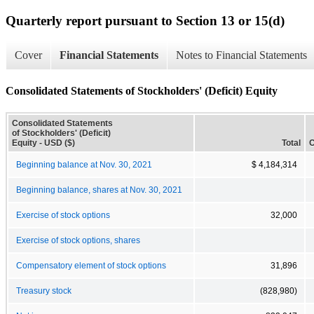
Quarterly report pursuant to Section 13 or 15(d)
Cover
Financial Statements
Notes to Financial Statements
Consolidated Statements of Stockholders' (Deficit) Equity
Consolidated Statements
of Stockholders' (Deficit)
Equity - USD ($)
Total
C
Beginning balance at Nov. 30, 2021
$ 4,184,314
Beginning balance, shares at Nov. 30, 2021
Exercise of stock options
32,000
Exercise of stock options, shares
Compensatory element of stock options
31,896
Treasury stock
(828,980)