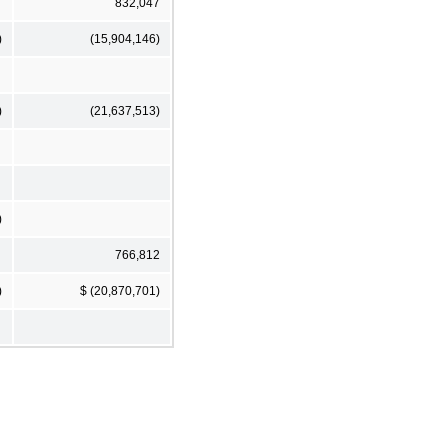
832,047
)
(15,904,146)
)
(21,637,513)
)
766,812
)
$ (20,870,701)