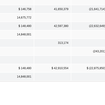
$ 146,758
41,650,379
(21,641,714
14,675,772
$ 148,480
42,597,380
(22,632,649
14,848,001
313,174
(243,201
$ 148,480
$ 42,910,554
$ (22,875,850
14,848,001