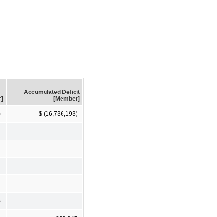
Accumulated Deficit
r]
[Member]
)
$ (16,736,193)
)