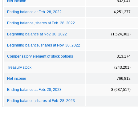
Net income
832,047
Ending balance at Feb. 28, 2022
4,251,277
Ending balance, shares at Feb. 28, 2022
Beginning balance at Nov. 30, 2022
(1,524,302)
Beginning balance, shares at Nov. 30, 2022
Compensatory element of stock options
313,174
Treasury stock
(243,201)
Net income
766,812
Ending balance at Feb. 28, 2023
$ (687,517)
Ending balance, shares at Feb. 28, 2023