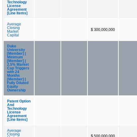
Technology
License
Agreement
[Line Items]
Average
Closing
$ 300,000,000
Market
Capital
Duke
University
[Member] |
Minimum
[Member] |
2.5% Market
Cap Triggers
with 24
Months
[Member] |
Fully Diluted
Equity
Ownership
Patent Option
And
Technology
License
Agreement
[Line Items]
Average
Closing
$ 500,000,000