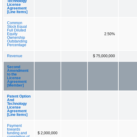
Technology
License
Agreement
[Line Items]
Common
Stock Equal
Full Diluted
Equity
2.50%
Ownership
Outstanding
Percentage
Revenue
$ 75,000,000
Second
Amendment
to the
License
Agreement
[Member]
Patent Option
And
Technology
License
Agreement
[Line Items]
Payment
towards
funding and
$ 2,000,000
completion of