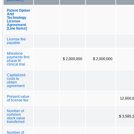
Patent Option
And
Technology
License
Agreement
[Line Items]
License fee
payable
Milestone
payments first
$ 2,000,000
$ 2,000,000
phase III
clinical trial
Capitalized
costs to
obtain
agreement
Present value
12,000,
of license fee
Number of
common
$ 3,585,
stock value
transferred
Number of