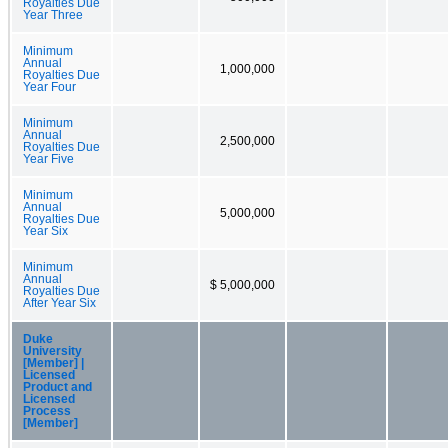
Royalties Due
Year Three
Minimum
Annual
1,000,000
Royalties Due
Year Four
Minimum
Annual
2,500,000
Royalties Due
Year Five
Minimum
Annual
5,000,000
Royalties Due
Year Six
Minimum
Annual
$ 5,000,000
Royalties Due
After Year Six
Duke
University
[Member] |
Licensed
Product and
Licensed
Process
[Member]