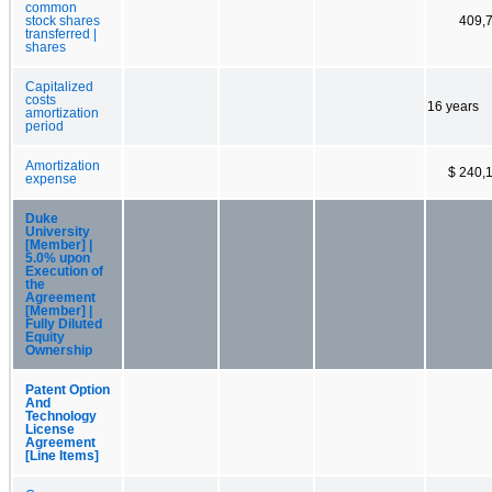
common
stock shares
409,
transferred |
shares
Capitalized
costs
16 years
amortization
period
Amortization
$ 240,
expense
Duke
University
[Member] |
5.0% upon
Execution of
the
Agreement
[Member] |
Fully Diluted
Equity
Ownership
Patent Option
And
Technology
License
Agreement
[Line Items]