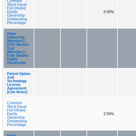
Common
Stock Equal
Full Diluted
Equity
5.00%
Ownership
Outstanding
Percentage
Duke
University
[Member] |
2.5% Market
Cap
[Member] |
Fully Diluted
Equity
Ownership
Patent Option
And
Technology
License
Agreement
[Line Items]
Common
Stock Equal
Full Diluted
Equity
2.50%
Ownership
Outstanding
Percentage
Duke