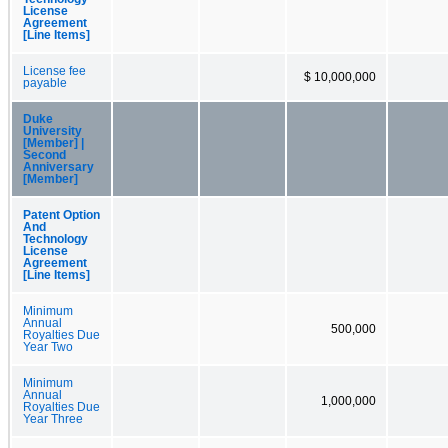
License
Agreement
[Line Items]
License fee
$ 10,000,000
payable
Duke
University
[Member] |
Second
Anniversary
[Member]
Patent Option
And
Technology
License
Agreement
[Line Items]
Minimum
Annual
500,000
Royalties Due
Year Two
Minimum
Annual
1,000,000
Royalties Due
Year Three