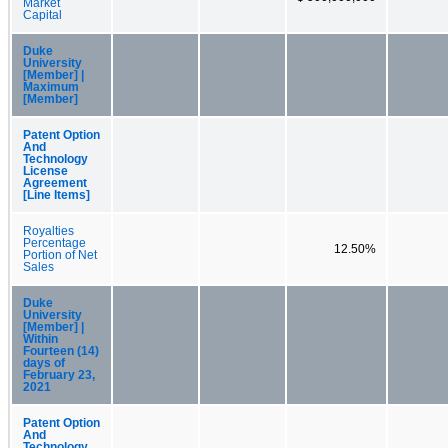
Market
Capital
Duke
University
[Member] |
Maximum
[Member]
Patent Option
And
Technology
License
Agreement
[Line Items]
Royalties
Percentage
12.50%
Portion of Net
Sales
Duke
University
[Member] |
Within
Fourteen (14)
days of
February 23,
2021
Patent Option
And
Technology