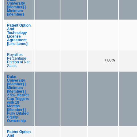
University
[Member] |
Minimum
[Member]
Patent Option
And
Technology
License
Agreement
[Line Items]
Royalties
Percentage
7.00%
Portion of Net
Sales
Duke
University
[Member] |
Minimum
[Member] |
2.5% Market
Cap Triggers
with 18
Months
[Member] |
Fully Diluted
Equity
Ownership
Patent Option
And