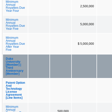
Minimum
Annual
2,500,000
Royalties Due
Year Four
Minimum
Annual
5,000,000
Royalties Due
Year Five
Minimum
Annual
Royalties Due
$ 5,000,000
After Year
Five
Duke
University
[Member] |
Third
Anniversary
[Member]
Patent Option
And
Technology
License
Agreement
[Line Items]
Minimum
Annual
500,000