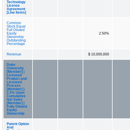
Technology
License
Agreement
[Line Items]
Common
Stock Equal
Full Diluted
Equity
2.50%
Ownership
Outstanding
Percentage
Revenue
$ 10,000,000
Duke
University
[Member] |
Licensed
Product and
Licensed
Process
[Member] |
2.5% Upon
Cumulative
Net Sales
[Member] |
Fully Diluted
Equity
Ownership
Patent Option
And