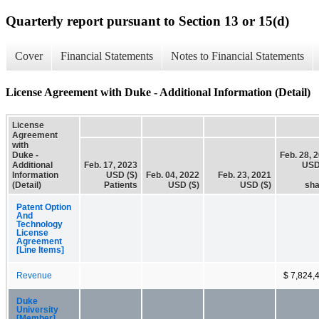
Quarterly report pursuant to Section 13 or 15(d)
Cover
Financial Statements
Notes to Financial Statements
License Agreement with Duke - Additional Information (Detail)
License
Agreement
with
Duke -
Feb. 28, 
Additional
Feb. 17, 2023
USD
Information
USD ($)
Feb. 04, 2022
Feb. 23, 2021
(Detail)
Patients
USD ($)
USD ($)
sha
Patent Option
And
Technology
License
Agreement
[Line Items]
Revenue
$ 7,824,
Duke
University
[Member]