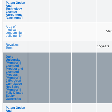
Patent Option
And
Technology
License
Agreement
[Line Items]
Area of
medical
56,
condominium
building | ft²
Royalties
15 years
Term
Duke
University
[Member] |
Licensed
Product and
Licensed
Process
[Member] |
2.5% Upon
Cumulative
Net Sales
[Member] |
Fully Diluted
Equity
Ownership
Patent Option
And