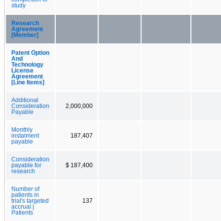
study
Research
Agreement
[Member]
Patent Option
And
Technology
License
Agreement
[Line Items]
Additional
Consideration
2,000,000
Payable
Monthly
instalment
187,407
payable
Consideration
payable for
$ 187,400
research
Number of
patients in
trial's targeted
137
accrual |
Patients