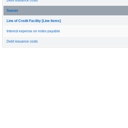
Debt issuance costs
Susser
Line of Credit Facility [Line Items]
Interest expense on notes payable
Debt issuance costs