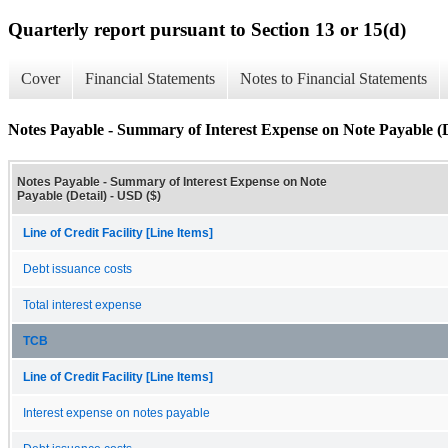
Quarterly report pursuant to Section 13 or 15(d)
Cover
Financial Statements
Notes to Financial Statements
Notes Payable - Summary of Interest Expense on Note Payable (D
Notes Payable - Summary of Interest Expense on Note
Payable (Detail) - USD ($)
Line of Credit Facility [Line Items]
Debt issuance costs
Total interest expense
TCB
Line of Credit Facility [Line Items]
Interest expense on notes payable