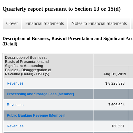
Quarterly report pursuant to Section 13 or 15(d)
Cover
Financial Statements
Notes to Financial Statements
Description of Business, Basis of Presentation and Significant Ac
(Detail)
Description of Business,
Basis of Presentation and
Significant Accounting
Policies - Disaggregation of
Revenue (Detail) - USD ($)
Aug. 31, 2019
Revenues
$ 8,223,393
Processing and Storage Fees [Member]
Revenues
7,606,624
Public Banking Revenue [Member]
Revenues
160,561