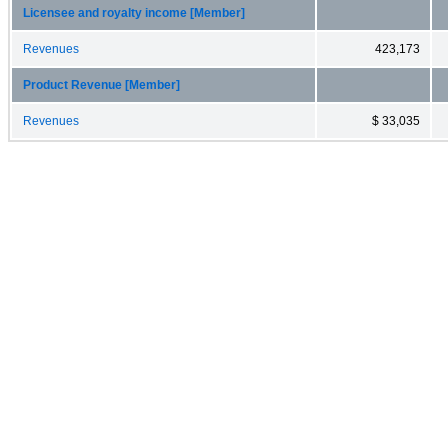
Licensee and royalty income [Member]
Revenues
423,173
Product Revenue [Member]
Revenues
$ 33,035