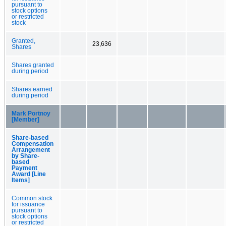
pursuant to
stock options
or restricted
stock
Granted,
23,636
Shares
Shares granted
during period
Shares earned
during period
Mark Portnoy
[Member]
Share-based
Compensation
Arrangement
by Share-
based
Payment
Award [Line
Items]
Common stock
for issuance
pursuant to
stock options
or restricted