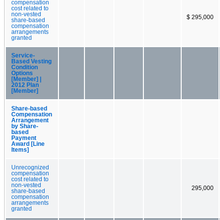
compensation
cost related to
non-vested
$ 295,000
share-based
compensation
arrangements
granted
Service-
Based Vesting
Condition
Options
[Member] |
2012 Plan
[Member]
Share-based
Compensation
Arrangement
by Share-
based
Payment
Award [Line
Items]
Unrecognized
compensation
cost related to
non-vested
295,000
share-based
compensation
arrangements
granted