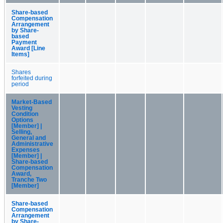
Share-based
Compensation
Arrangement
by Share-
based
Payment
Award [Line
Items]
Shares
forfeited during
period
Market-Based
Vesting
Condition
Options
[Member] |
Selling,
General and
Administrative
Expenses
[Member] |
Share-based
Compensation
Award,
Tranche Two
[Member]
Share-based
Compensation
Arrangement
by Share-