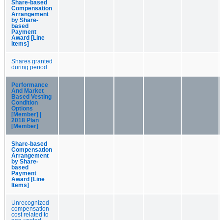
Share-based
Compensation
Arrangement
by Share-
based
Payment
Award [Line
Items]
Shares granted
during period
Performance
And Market
Based Vesting
Condition
Options
[Member] |
2018 Plan
[Member]
Share-based
Compensation
Arrangement
by Share-
based
Payment
Award [Line
Items]
Unrecognized
compensation
cost related to