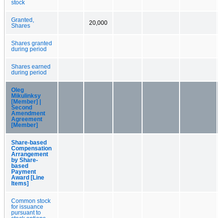
stock
Granted,
20,000
Shares
Shares granted
during period
Shares earned
during period
Oleg
Mikulinksy
[Member] |
Second
Amendment
Agreement
[Member]
Share-based
Compensation
Arrangement
by Share-
based
Payment
Award [Line
Items]
Common stock
for issuance
pursuant to