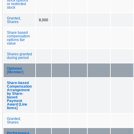
stock options
or restricted
stock
Granted,
8,000
Shares
Share based
compensation
options fair
value
Shares granted
during period
Optionee
[Member]
Share-based
Compensation
Arrangement
by Share-
based
Payment
Award [Line
Items]
Granted,
Shares
Performance