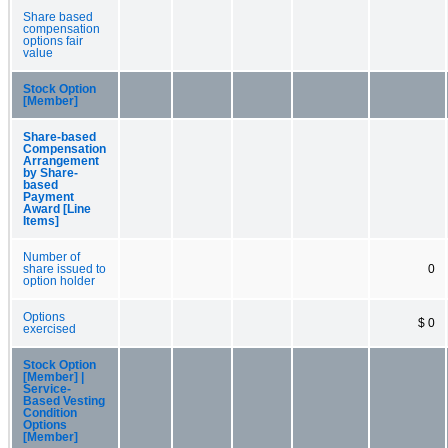
Share based
compensation
options fair
value
Stock Option
[Member]
Share-based
Compensation
Arrangement
by Share-
based
Payment
Award [Line
Items]
Number of
share issued to
0
option holder
Options
$ 0
exercised
Stock Option
[Member] |
Service-
Based Vesting
Condition
Options
[Member]