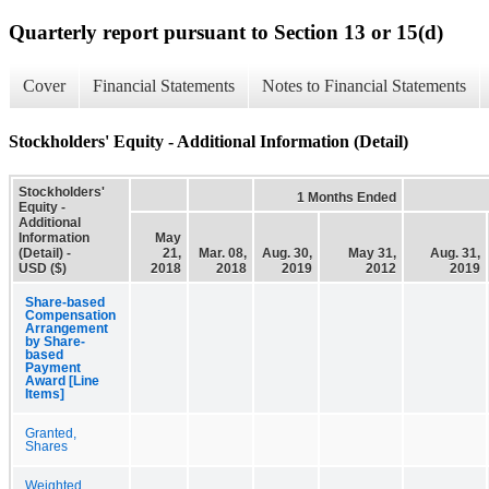
Quarterly report pursuant to Section 13 or 15(d)
Cover
Financial Statements
Notes to Financial Statements
Stockholders' Equity - Additional Information (Detail)
Stockholders'
1 Months Ended
Equity -
Additional
Information
May
(Detail) -
21,
Mar. 08,
Aug. 30,
May 31,
Aug. 31,
USD ($)
2018
2018
2019
2012
2019
Share-based
Compensation
Arrangement
by Share-
based
Payment
Award [Line
Items]
Granted,
Shares
Weighted