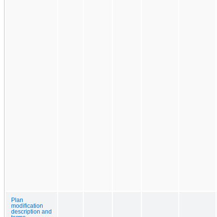
Plan
modification
description and