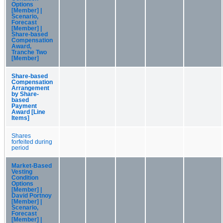
Options
[Member] |
Scenario,
Forecast
[Member] |
Share-based
Compensation
Award,
Tranche Two
[Member]
Share-based
Compensation
Arrangement
by Share-
based
Payment
Award [Line
Items]
Shares
forfeited during
period
Market-Based
Vesting
Condition
Options
[Member] |
David Portnoy
[Member] |
Scenario,
Forecast
[Member] |