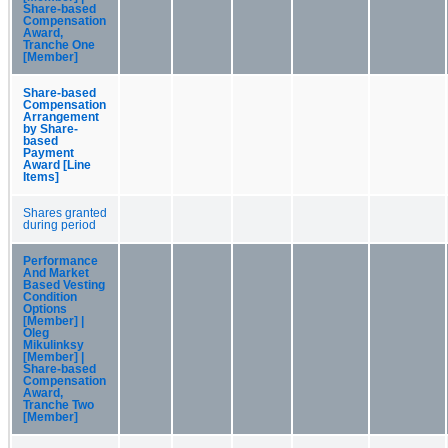
Share-based
Compensation
Award,
Tranche One
[Member]
Share-based
Compensation
Arrangement
by Share-
based
Payment
Award [Line
Items]
Shares granted
during period
Performance
And Market
Based Vesting
Condition
Options
[Member] |
Oleg
Mikulinksy
[Member] |
Share-based
Compensation
Award,
Tranche Two
[Member]