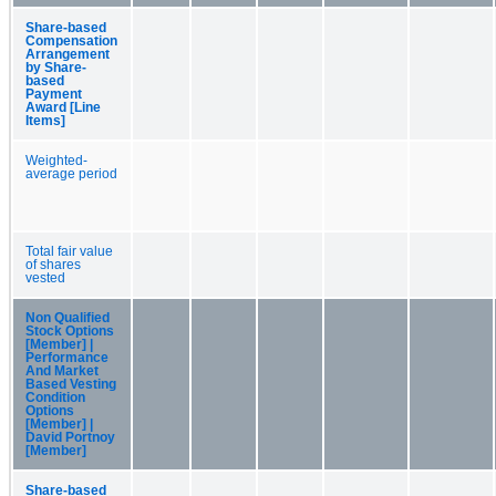
Share-based
Compensation
Arrangement
by Share-
based
Payment
Award [Line
Items]
Weighted-
average period
Total fair value
of shares
vested
Non Qualified
Stock Options
[Member] |
Performance
And Market
Based Vesting
Condition
Options
[Member] |
David Portnoy
[Member]
Share-based