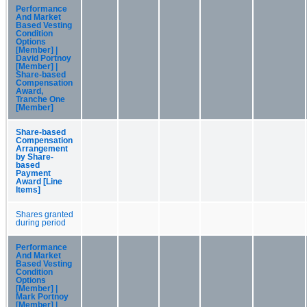
Performance
And Market
Based Vesting
Condition
Options
[Member] |
David Portnoy
[Member] |
Share-based
Compensation
Award,
Tranche One
[Member]
Share-based
Compensation
Arrangement
by Share-
based
Payment
Award [Line
Items]
Shares granted
during period
Performance
And Market
Based Vesting
Condition
Options
[Member] |
Mark Portnoy
[Member] |