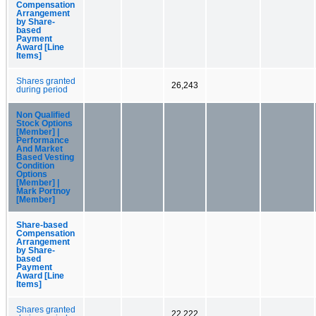
Compensation
Arrangement
by Share-
based
Payment
Award [Line
Items]
Shares granted
26,243
during period
Non Qualified
Stock Options
[Member] |
Performance
And Market
Based Vesting
Condition
Options
[Member] |
Mark Portnoy
[Member]
Share-based
Compensation
Arrangement
by Share-
based
Payment
Award [Line
Items]
Shares granted
22,222