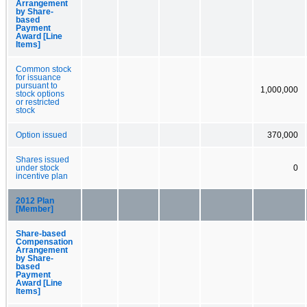
Arrangement
by Share-
based
Payment
Award [Line
Items]
Common stock
for issuance
pursuant to
1,000,000
stock options
or restricted
stock
Option issued
370,000
Shares issued
under stock
0
incentive plan
2012 Plan
[Member]
Share-based
Compensation
Arrangement
by Share-
based
Payment
Award [Line
Items]