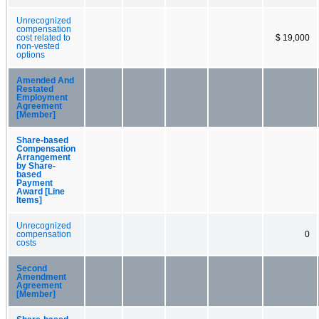
Unrecognized
compensation
cost related to
$ 19,000
non-vested
options
Amended And
Restated
Employment
Agreement
[Member]
Share-based
Compensation
Arrangement
by Share-
based
Payment
Award [Line
Items]
Unrecognized
compensation
0
costs
Second
Amendment
Agreement
[Member]