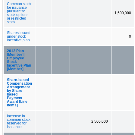
Common stock
for issuance
pursuant to
1,500,000
stock options
or restricted
stock
Shares issued
under stock
0
incentive plan
2012 Plan
[Member] |
Employee
Stock
Incentive Plan
[Member]
Share-based
Compensation
Arrangement
by Share-
based
Payment
Award [Line
Items]
Increase in
common stock
2,500,000
reserved for
issuance