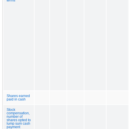
terms
Shares earned
paid in cash
Stock
compensation,
number of
shares opted to
lump sum cash
payment