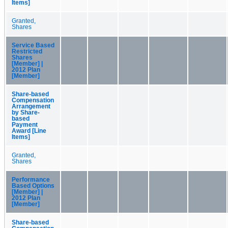
Items]
Granted,
Shares
Service Based
Restricted
Shares
[Member] |
2012 Plan
[Member]
Share-based
Compensation
Arrangement
by Share-
based
Payment
Award [Line
Items]
Granted,
Shares
Performance
Based Options
[Member] |
2012 Plan
[Member]
Share-based