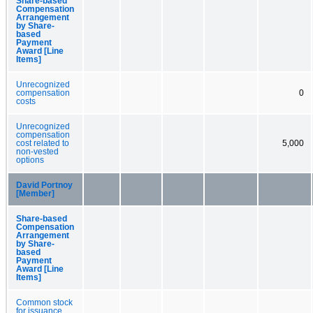
Share-based
Compensation
Arrangement
by Share-
based
Payment
Award [Line
Items]
Unrecognized
compensation
0
costs
Unrecognized
compensation
cost related to
5,000
non-vested
options
David Portnoy
[Member]
Share-based
Compensation
Arrangement
by Share-
based
Payment
Award [Line
Items]
Common stock
for issuance