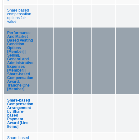
Share based
compensation
options fair
value
Performance
And Market
Based Vesting
Condition
Options
[Member] |
Selling,
General and
Administrative
Expenses
[Member] |
Share-based
Compensation
Award,
Tranche One
[Member]
Share-based
Compensation
Arrangement
by Share-
based
Payment
Award [Line
Items]
Share based