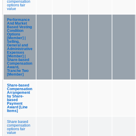
compensation
options fair
value
Performance
And Market
Based Vesting
Condition
Options
[Member] |
Selling,
General and
Administrative
Expenses
[Member] |
Share-based
Compensation
Award,
Tranche Two
[Member]
Share-based
Compensation
Arrangement
by Share-
based
Payment
Award [Line
Items]
Share based
compensation
options fair
value