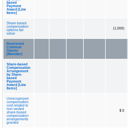
based
Payment
Award [Line
Items]
Share based
compensation
(1,000)
options fair
value
Restricted
Common
Shares
[Member]
Share-based
Compensation
Arrangement
by Share-
based
Payment
Award [Line
Items]
Unrecognized
compensation
cost related to
non-vested
$ 0
share-based
compensation
arrangements
granted