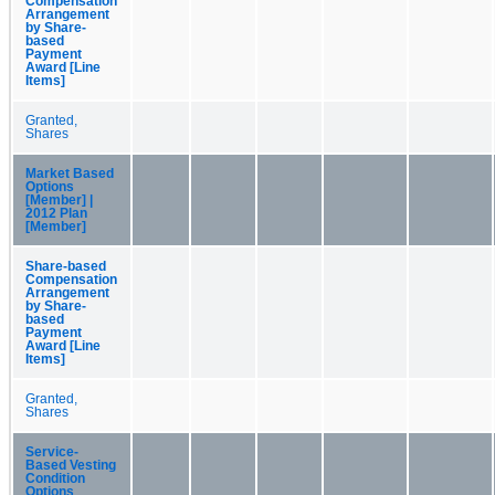
Compensation
Arrangement
by Share-
based
Payment
Award [Line
Items]
Granted,
Shares
Market Based
Options
[Member] |
2012 Plan
[Member]
Share-based
Compensation
Arrangement
by Share-
based
Payment
Award [Line
Items]
Granted,
Shares
Service-
Based Vesting
Condition
Options