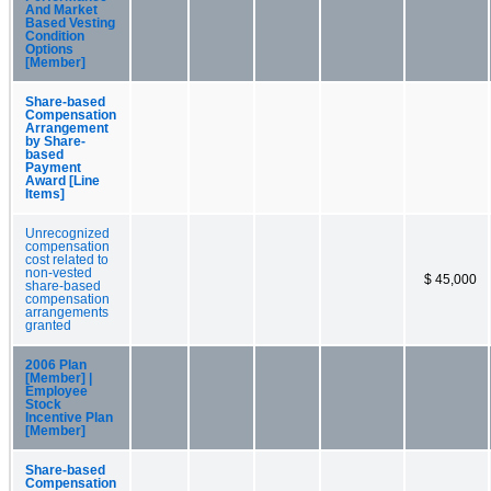
And Market
Based Vesting
Condition
Options
[Member]
Share-based
Compensation
Arrangement
by Share-
based
Payment
Award [Line
Items]
Unrecognized
compensation
cost related to
non-vested
$ 45,000
share-based
compensation
arrangements
granted
2006 Plan
[Member] |
Employee
Stock
Incentive Plan
[Member]
Share-based
Compensation