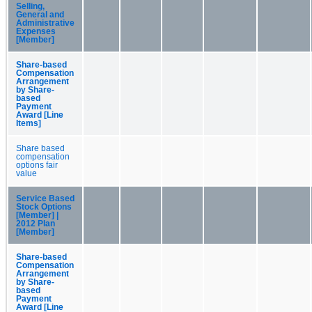
Selling,
General and
Administrative
Expenses
[Member]
Share-based
Compensation
Arrangement
by Share-
based
Payment
Award [Line
Items]
Share based
compensation
options fair
value
Service Based
Stock Options
[Member] |
2012 Plan
[Member]
Share-based
Compensation
Arrangement
by Share-
based
Payment
Award [Line