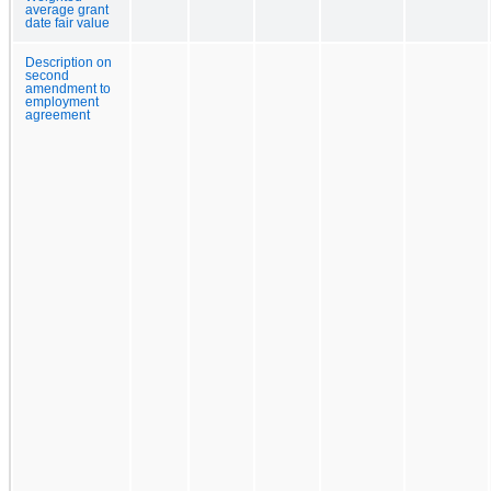
average grant
date fair value
Description on
second
amendment to
employment
agreement