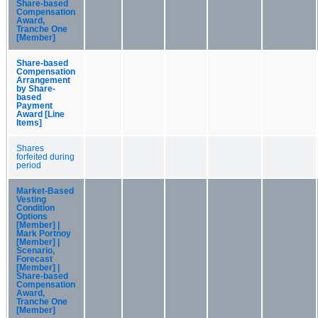
Share-based
Compensation
Award,
Tranche One
[Member]
Share-based
Compensation
Arrangement
by Share-
based
Payment
Award [Line
Items]
Shares
forfeited during
period
Market-Based
Vesting
Condition
Options
[Member] |
Mark Portnoy
[Member] |
Scenario,
Forecast
[Member] |
Share-based
Compensation
Award,
Tranche One
[Member]