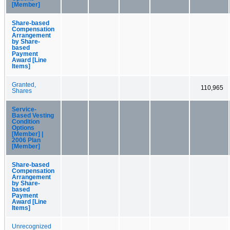
[Member]
Share-based
Compensation
Arrangement
by Share-
based
Payment
Award [Line
Items]
Granted,
110,965
Shares
Service-
Based Vesting
Condition
Options
[Member] |
2006 Plan
[Member]
Share-based
Compensation
Arrangement
by Share-
based
Payment
Award [Line
Items]
Unrecognized