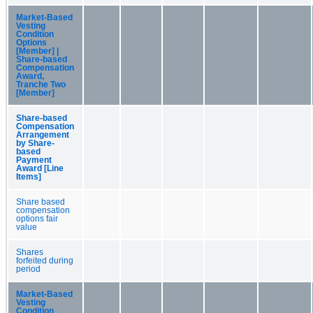
Market-Based
Vesting
Condition
Options
[Member] |
Share-based
Compensation
Award,
Tranche Two
[Member]
Share-based
Compensation
Arrangement
by Share-
based
Payment
Award [Line
Items]
Share based
compensation
options fair
value
Shares
forfeited during
period
Market-Based
Vesting
Condition