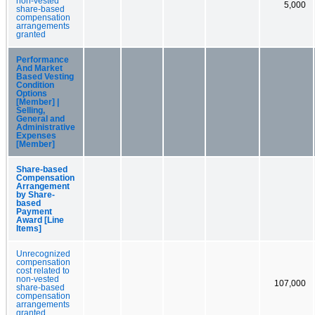
non-vested
5,000
share-based
compensation
arrangements
granted
Performance
And Market
Based Vesting
Condition
Options
[Member] |
Selling,
General and
Administrative
Expenses
[Member]
Share-based
Compensation
Arrangement
by Share-
based
Payment
Award [Line
Items]
Unrecognized
compensation
cost related to
non-vested
107,000
share-based
compensation
arrangements
granted