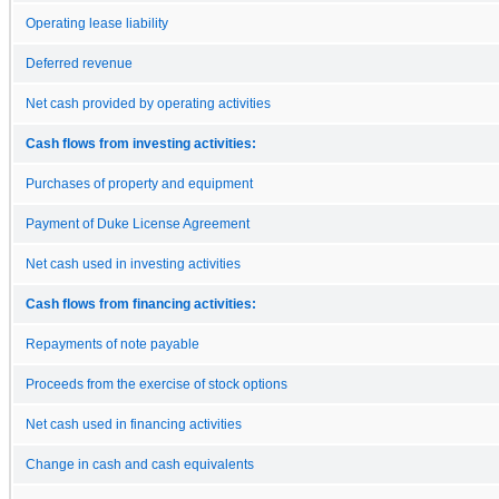
Operating lease liability
Deferred revenue
Net cash provided by operating activities
Cash flows from investing activities:
Purchases of property and equipment
Payment of Duke License Agreement
Net cash used in investing activities
Cash flows from financing activities:
Repayments of note payable
Proceeds from the exercise of stock options
Net cash used in financing activities
Change in cash and cash equivalents