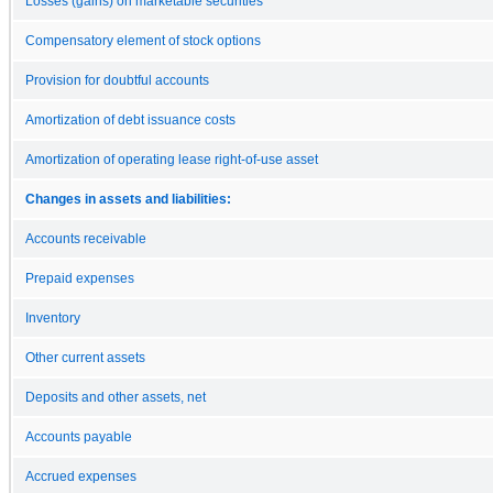
Losses (gains) on marketable securities
Compensatory element of stock options
Provision for doubtful accounts
Amortization of debt issuance costs
Amortization of operating lease right-of-use asset
Changes in assets and liabilities:
Accounts receivable
Prepaid expenses
Inventory
Other current assets
Deposits and other assets, net
Accounts payable
Accrued expenses