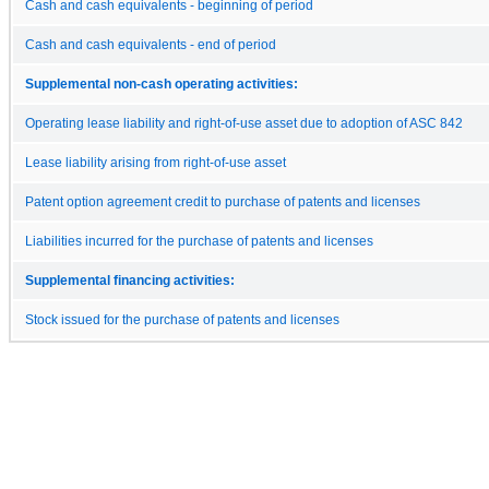
Cash and cash equivalents - beginning of period
Cash and cash equivalents - end of period
Supplemental non-cash operating activities:
Operating lease liability and right-of-use asset due to adoption of ASC 842
Lease liability arising from right-of-use asset
Patent option agreement credit to purchase of patents and licenses
Liabilities incurred for the purchase of patents and licenses
Supplemental financing activities:
Stock issued for the purchase of patents and licenses