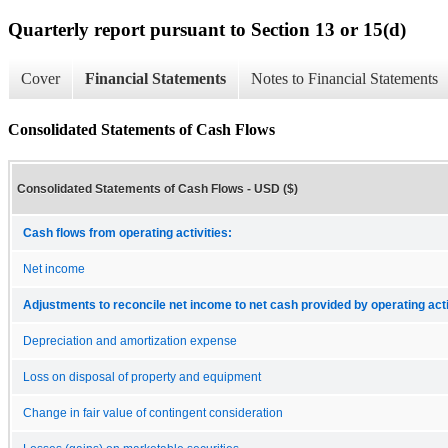
Quarterly report pursuant to Section 13 or 15(d)
Cover
Financial Statements
Notes to Financial Statements
Consolidated Statements of Cash Flows
Consolidated Statements of Cash Flows - USD ($)
Cash flows from operating activities:
Net income
Adjustments to reconcile net income to net cash provided by operating acti
Depreciation and amortization expense
Loss on disposal of property and equipment
Change in fair value of contingent consideration