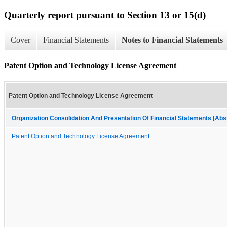
Quarterly report pursuant to Section 13 or 15(d)
Cover
Financial Statements
Notes to Financial Statements
Patent Option and Technology License Agreement
Patent Option and Technology License Agreement
Organization Consolidation And Presentation Of Financial Statements [Abs
Patent Option and Technology License Agreement