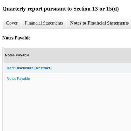
Quarterly report pursuant to Section 13 or 15(d)
Cover
Financial Statements
Notes to Financial Statements
Notes Payable
Notes Payable
Debt Disclosure [Abstract]
Notes Payable