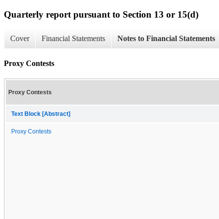
Quarterly report pursuant to Section 13 or 15(d)
Cover
Financial Statements
Notes to Financial Statements
Proxy Contests
Proxy Contests
Text Block [Abstract]
Proxy Contests