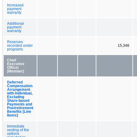
Increased
payment
warranty
Additional
payment
warranty
Reserves
recorded under
15,346
programs
Chief
Executive
Officer
[Member]
Deferred
Compensation
Arrangement
with Individual,
Excluding
Share-based
Payments and
Postretirement
Benefits [Line
Items]
Immediate
vesting of the
options