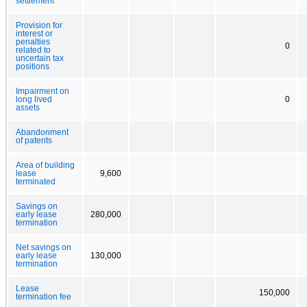
settlement
Provision for
interest or
penalties
0
related to
uncertain tax
positions
Impairment on
long lived
0
assets
Abandonment
of patents
Area of building
lease
9,600
terminated
Savings on
early lease
280,000
termination
Net savings on
early lease
130,000
termination
Lease
150,000
termination fee