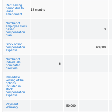
Rent saving
period due to
18 months
lease
amendment
Number of
employee stock
based
3
compensation
plan
Stock option
compensation
63,000
expense
Number of
individuals
6
nominated
directors
Immediate
vesting of the
options
included in
stock
compensation
expense
Payment
50,000
Warranty