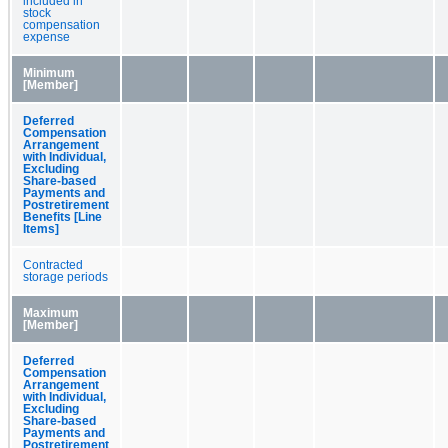
included in
stock
compensation
expense
Minimum
[Member]
Deferred
Compensation
Arrangement
with Individual,
Excluding
Share-based
Payments and
Postretirement
Benefits [Line
Items]
Contracted
storage periods
Maximum
[Member]
Deferred
Compensation
Arrangement
with Individual,
Excluding
Share-based
Payments and
Postretirement