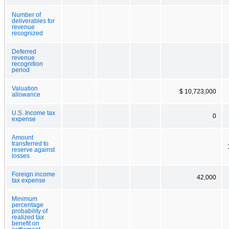
Number of
deliverables for
revenue
recognized
Deferred
revenue
recognition
period
Valuation
$ 10,723,000
allowance
U.S. Income tax
0
expense
Amount
transferred to
reserve against
losses
Foreign income
42,000
tax expense
Minimum
percentage
probability of
realized tax
benefit on