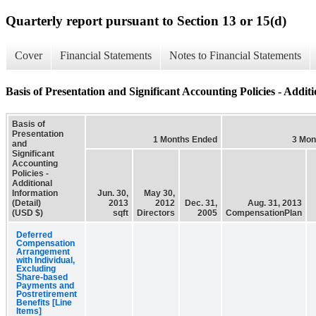
Quarterly report pursuant to Section 13 or 15(d)
Cover
Financial Statements
Notes to Financial Statements
Basis of Presentation and Significant Accounting Policies - Additi
Basis of
Presentation
1 Months Ended
3 Mon
and
Significant
Accounting
Policies -
Additional
Information
Jun. 30,
May 30,
(Detail)
2013
2012
Dec. 31,
Aug. 31, 2013
(USD $)
sqft
Directors
2005
CompensationPlan
Deferred
Compensation
Arrangement
with Individual,
Excluding
Share-based
Payments and
Postretirement
Benefits [Line
Items]