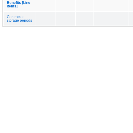
Benefits [Line
Items]
Contracted
storage periods