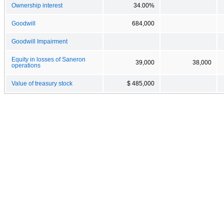
Ownership interest
34.00%
Goodwill
684,000
Goodwill Impairment
Equity in losses of Saneron
39,000
38,000
operations
Value of treasury stock
$ 485,000