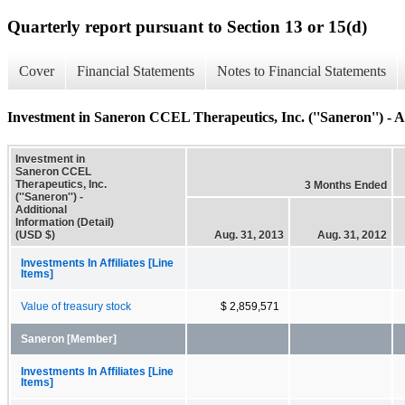
Quarterly report pursuant to Section 13 or 15(d)
Cover
Financial Statements
Notes to Financial Statements
Investment in Saneron CCEL Therapeutics, Inc. (''Saneron'') - A
Investment in
Saneron CCEL
Therapeutics, Inc.
3 Months Ended
(''Saneron'') -
Additional
Information (Detail)
(USD $)
Aug. 31, 2013
Aug. 31, 2012
Investments In Affiliates [Line
Items]
Value of treasury stock
$ 2,859,571
Saneron [Member]
Investments In Affiliates [Line
Items]