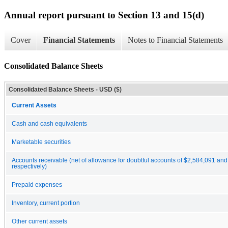
Annual report pursuant to Section 13 and 15(d)
Cover
Financial Statements
Notes to Financial Statements
Consolidated Balance Sheets
Consolidated Balance Sheets - USD ($)
Current Assets
Cash and cash equivalents
Marketable securities
Accounts receivable (net of allowance for doubtful accounts of $2,584,091 an
respectively)
Prepaid expenses
Inventory, current portion
Other current assets