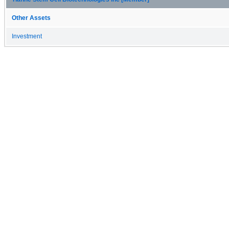
Other Assets
Investment