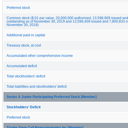
Preferred stock
Common stock ($.01 par value, 20,000,000 authorized; 13,598,909 issued an
outstanding as of November 30, 2019 and 13,596,409 issued and 7,800,833 ou
November 30, 2018)
Additional paid-in capital
Treasury stock, at cost
Accumulated other comprehensive income
Accumulated deficit
Total stockholders' deficit
Total liabilities and stockholders' deficit
Series A Junior Participating Preferred Stock [Member]
Stockholders' Deficit
Preferred stock
Tianhe Stem Cell Biotechnologies Inc [Member]