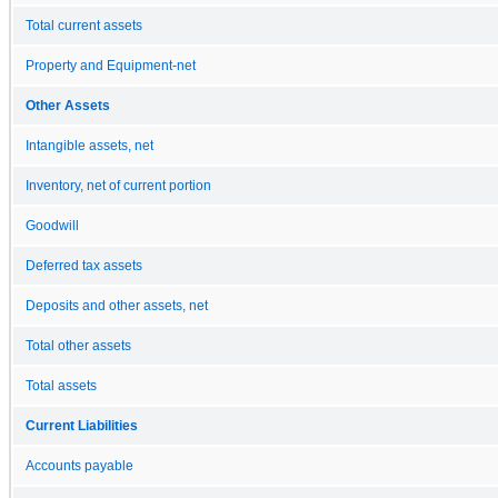
Total current assets
Property and Equipment-net
Other Assets
Intangible assets, net
Inventory, net of current portion
Goodwill
Deferred tax assets
Deposits and other assets, net
Total other assets
Total assets
Current Liabilities
Accounts payable