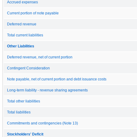
Accrued expenses
Current portion of note payable
Deferred revenue
Total current liabilities
Other Liabilities
Deferred revenue, net of current portion
Contingent Consideration
Note payable, net of current portion and debt issuance costs
Long-term liability - revenue sharing agreements
Total other liabilities
Total liabilities
Commitments and contingencies (Note 13)
Stockholders' Deficit