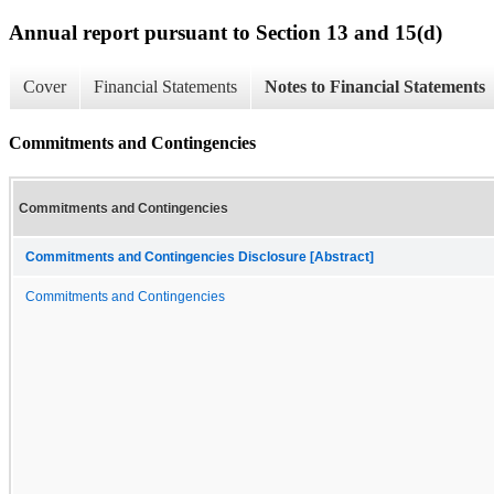
Annual report pursuant to Section 13 and 15(d)
Cover
Financial Statements
Notes to Financial Statements
Commitments and Contingencies
Commitments and Contingencies
Commitments and Contingencies Disclosure [Abstract]
Commitments and Contingencies