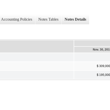
Accounting Policies
Notes Tables
Notes Details
Nov. 30, 20
$ 309,00
$ 195,00