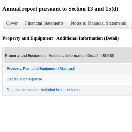
Annual report pursuant to Section 13 and 15(d)
Cover
Financial Statements
Notes to Financial Statements
Property and Equipment - Additional Information (Detail)
Property and Equipment - Additional Information (Detail) - USD ($)
Property, Plant and Equipment [Abstract]
Depreciation expense
Depreciation amount included in cost of sales