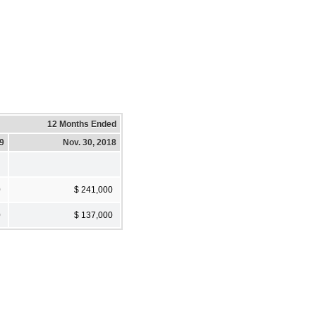
12 Months Ended
19
Nov. 30, 2018
0
$ 241,000
0
$ 137,000