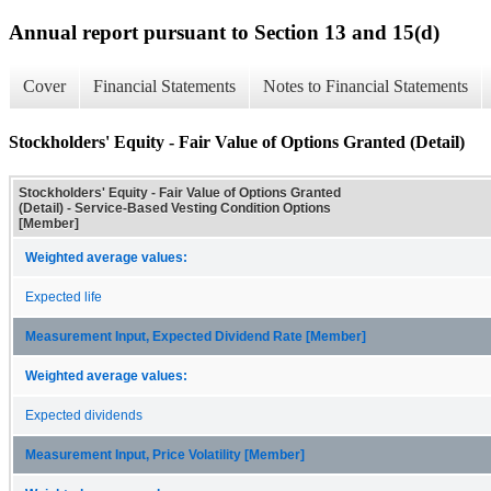
Annual report pursuant to Section 13 and 15(d)
Cover
Financial Statements
Notes to Financial Statements
Stockholders' Equity - Fair Value of Options Granted (Detail)
Stockholders' Equity - Fair Value of Options Granted
(Detail) - Service-Based Vesting Condition Options
[Member]
Weighted average values:
Expected life
Measurement Input, Expected Dividend Rate [Member]
Weighted average values:
Expected dividends
Measurement Input, Price Volatility [Member]