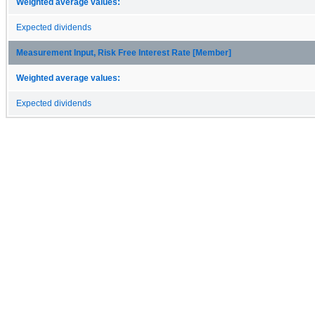
Weighted average values:
Expected dividends
Measurement Input, Risk Free Interest Rate [Member]
Weighted average values:
Expected dividends