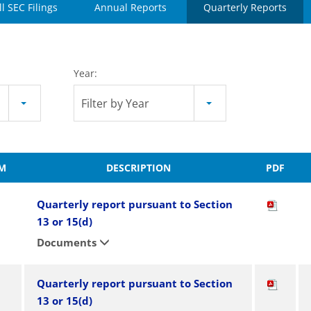
ll SEC Filings
Annual Reports
Quarterly Reports
Year:
Filter by Year
M
DESCRIPTION
PDF
Quarterly report pursuant to Section
13 or 15(d)
Documents
Quarterly report pursuant to Section
13 or 15(d)