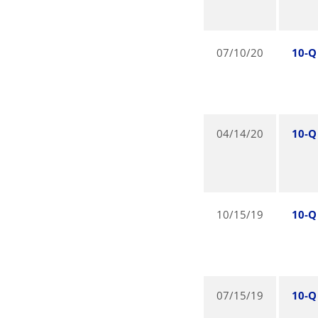
07/10/20
10-Q
04/14/20
10-Q
10/15/19
10-Q
07/15/19
10-Q