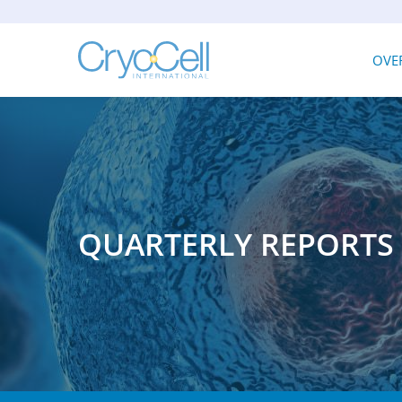
INV
OVE
QUARTERLY REPORTS