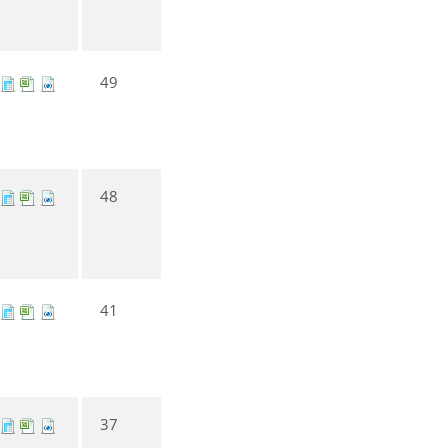
49
48
41
37