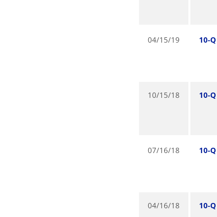
04/15/19
10-Q
10/15/18
10-Q
07/16/18
10-Q
04/16/18
10-Q