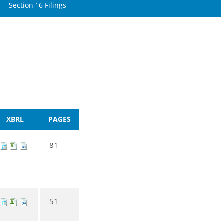
Section 16 Filings
XBRL
PAGES
81
51