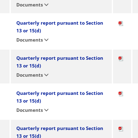
Documents
Quarterly report pursuant to Section
13 or 15(d)
Documents
Quarterly report pursuant to Section
13 or 15(d)
Documents
Quarterly report pursuant to Section
13 or 15(d)
Documents
Quarterly report pursuant to Section
13 or 15(d)