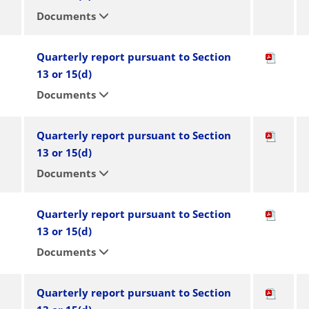
Documents
Quarterly report pursuant to Section
13 or 15(d)
Documents
Quarterly report pursuant to Section
13 or 15(d)
Documents
Quarterly report pursuant to Section
13 or 15(d)
Documents
Quarterly report pursuant to Section