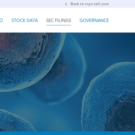
Back to cryo-cell.com
FO
STOCK DATA
SEC FILINGS
GOVERNANCE