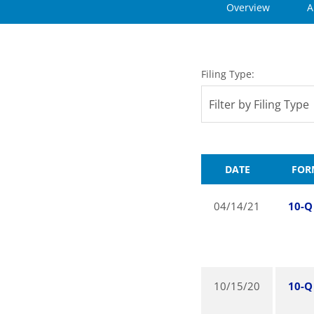
Overview
A
Filing Type:
Filter by Filing Type
DATE
FOR
04/14/21
10-Q
10/15/20
10-Q