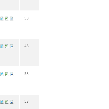
53
48
53
53