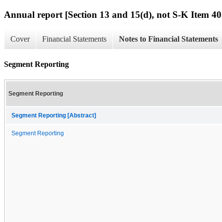
Annual report [Section 13 and 15(d), not S-K Item 40
Cover
Financial Statements
Notes to Financial Statements
Segment Reporting
Segment Reporting
Segment Reporting [Abstract]
Segment Reporting