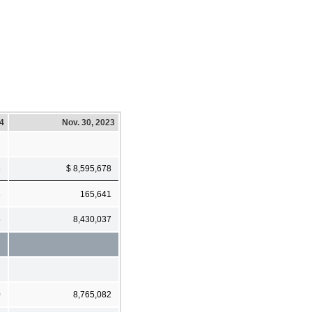
24
Nov. 30, 2023
3
$ 8,595,678
8
165,641
5
8,430,037
0
8,765,082