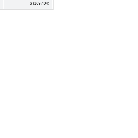
)
$ (169,404)