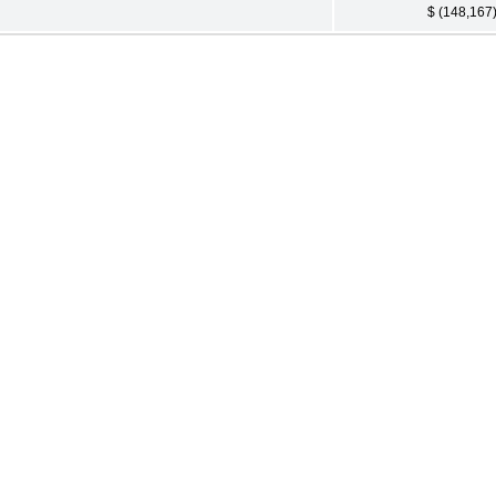
$ (148,167