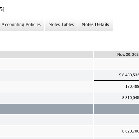
5]
Accounting Policies
Notes Tables
Notes Details
Nov. 30, 20
$ 8,480,53
170,48
8,310,04
8,628,70