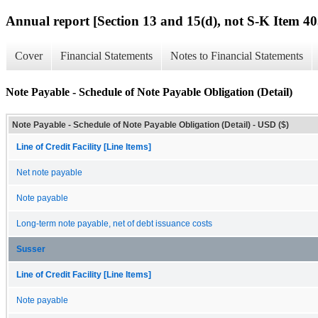
Annual report [Section 13 and 15(d), not S-K Item 40
Cover
Financial Statements
Notes to Financial Statements
Note Payable - Schedule of Note Payable Obligation (Detail)
Note Payable - Schedule of Note Payable Obligation (Detail) - USD ($)
Line of Credit Facility [Line Items]
Net note payable
Note payable
Long-term note payable, net of debt issuance costs
Susser
Line of Credit Facility [Line Items]
Note payable