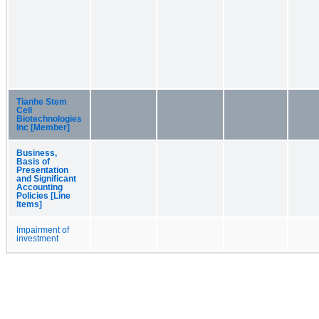
Tianhe Stem
Cell
Biotechnologies
Inc [Member]
Business,
Basis of
Presentation
and Significant
Accounting
Policies [Line
Items]
Impairment of
investment