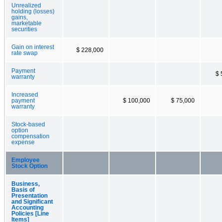
Unrealized
holding (losses)
gains,
marketable
securities
Gain on interest
$ 228,000
rate swap
Payment
$ 
warranty
Increased
payment
$ 100,000
$ 75,000
warranty
Stock-based
option
compensation
expense
Employee
Stock Option
Business,
Basis of
Presentation
and Significant
Accounting
Policies [Line
Items]