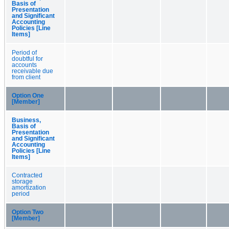
Basis of
Presentation
and Significant
Accounting
Policies [Line
Items]
Period of
doubtful for
accounts
receivable due
from client
Option One
[Member]
Business,
Basis of
Presentation
and Significant
Accounting
Policies [Line
Items]
Contracted
storage
amortization
period
Option Two
[Member]