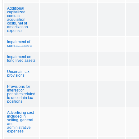
Additional
capitalized
contract
acquisition
costs, net of
amortization
expense
Impairment of
contract assets
Impairment on
long lived assets
Uncertain tax
provisions
Provisions for
interest or
penalties related
to uncertain tax
positions
Advertising cost
included in
selling, general
and
administrative
expenses