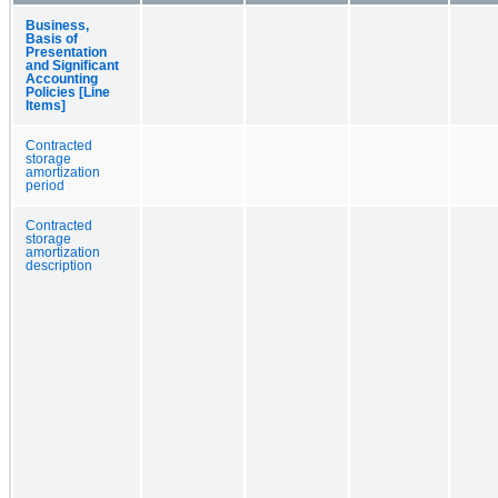
Business,
Basis of
Presentation
and Significant
Accounting
Policies [Line
Items]
Contracted
storage
amortization
period
Contracted
storage
amortization
description