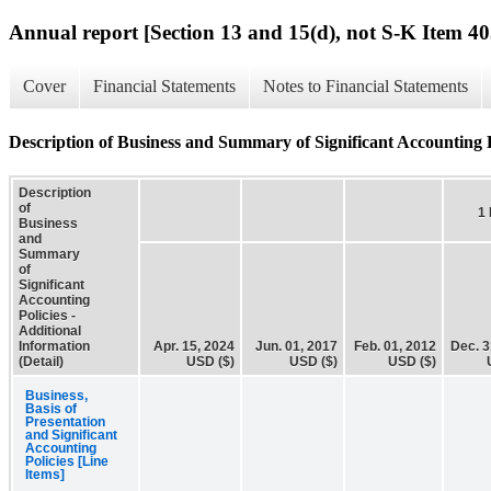
Annual report [Section 13 and 15(d), not S-K Item 40
Cover
Financial Statements
Notes to Financial Statements
Description of Business and Summary of Significant Accounting Po
Description
of
1
Business
and
Summary
of
Significant
Accounting
Policies -
Additional
Information
Apr. 15, 2024
Jun. 01, 2017
Feb. 01, 2012
Dec. 3
(Detail)
USD ($)
USD ($)
USD ($)
Business,
Basis of
Presentation
and Significant
Accounting
Policies [Line
Items]