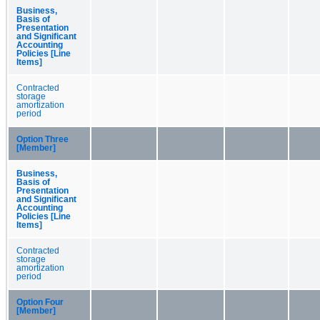
Business,
Basis of
Presentation
and Significant
Accounting
Policies [Line
Items]
Contracted
storage
amortization
period
Option Three
[Member]
Business,
Basis of
Presentation
and Significant
Accounting
Policies [Line
Items]
Contracted
storage
amortization
period
Option Four
[Member]