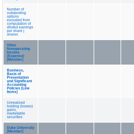
Number of
outstanding
options
excluded from
computation of
diluted earnings
per share |
shares
Other
Nonoperating
Income
(Expense)
[Member]
Business,
Basis of
Presentation
and Significant
Accounting
Policies [Line
Items]
Unrealized
holding (losses)
gains,
marketable
securities
Duke University
[Member]