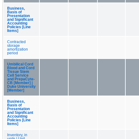
Business,
Basis of
Presentation
and Significant
Accounting
Policies [Line
Items]
Contracted
storage
amortization
period
Umbilical Cord
Blood and Cord
Tissue Stem
Cell Service
and PrepaCyte-
CB [Member] |
Duke University
[Member]
Business,
Basis of
Presentation
and Significant
Accounting
Policies [Line
Items]
Inventory, in
units | Unit