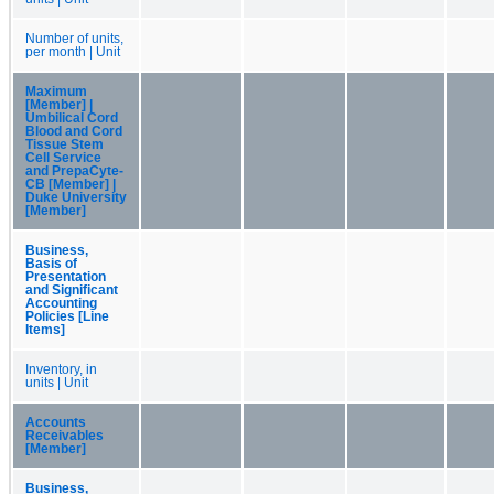
Number of units,
per month | Unit
Maximum
[Member] |
Umbilical Cord
Blood and Cord
Tissue Stem
Cell Service
and PrepaCyte-
CB [Member] |
Duke University
[Member]
Business,
Basis of
Presentation
and Significant
Accounting
Policies [Line
Items]
Inventory, in
units | Unit
Accounts
Receivables
[Member]
Business,