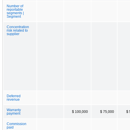
Number of
reportable
segments |
Segment
Concentration
risk related to
supplier
Deferred
revenue
Warranty
$ 100,000
$ 75,000
$ 
payment
Commission
paid