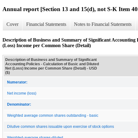
Annual report [Section 13 and 15(d), not S-K Item 40
Cover
Financial Statements
Notes to Financial Statements
Description of Business and Summary of Significant Accounting Po
(Loss) Income per Common Share (Detail)
Description of Business and Summary of Significant
Accounting Policies - Calculation of Basic and Diluted
Net (Loss) Income per Common Share (Detail) - USD
($)
Numerator:
Net income (loss)
Denominator:
Weighted average common shares outstanding - basic
Dilutive common shares issuable upon exercise of stock options
Weighted-average shares-diluted