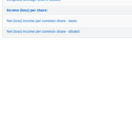
Income (loss) per share:
Net (loss) income per common share - basic
Net (loss) income per common share - diluted