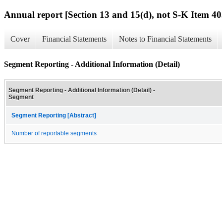
Annual report [Section 13 and 15(d), not S-K Item 40
Cover
Financial Statements
Notes to Financial Statements
Segment Reporting - Additional Information (Detail)
Segment Reporting - Additional Information (Detail) -
Segment
Segment Reporting [Abstract]
Number of reportable segments