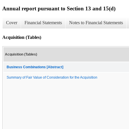
Annual report pursuant to Section 13 and 15(d)
Cover
Financial Statements
Notes to Financial Statements
Acquisition (Tables)
Acquisition (Tables)
Business Combinations [Abstract]
Summary of Fair Value of Consideration for the Acquisition