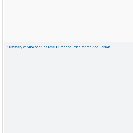
Summary of Allocation of Total Purchase Price for the Acquisition