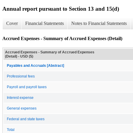
Annual report pursuant to Section 13 and 15(d)
Cover
Financial Statements
Notes to Financial Statements
Accrued Expenses - Summary of Accrued Expenses (Detail)
Accrued Expenses - Summary of Accrued Expenses
(Detail) - USD ($)
Payables and Accruals [Abstract]
Professional fees
Payroll and payroll taxes
Interest expense
General expenses
Federal and state taxes
Total