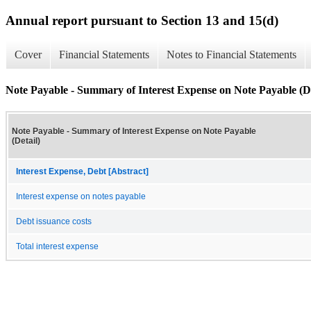
Annual report pursuant to Section 13 and 15(d)
Cover
Financial Statements
Notes to Financial Statements
Note Payable - Summary of Interest Expense on Note Payable (De
Note Payable - Summary of Interest Expense on Note Payable
(Detail)
Interest Expense, Debt [Abstract]
Interest expense on notes payable
Debt issuance costs
Total interest expense