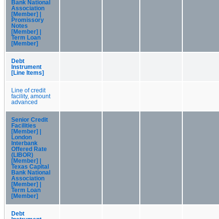
Bank National
Association
[Member] |
Promissory
Notes
[Member] |
Term Loan
[Member]
Debt
Instrument
[Line Items]
Line of credit
facility, amount
advanced
Senior Credit
Facilities
[Member] |
London
Interbank
Offered Rate
(LIBOR)
[Member] |
Texas Capital
Bank National
Association
[Member] |
Term Loan
[Member]
Debt