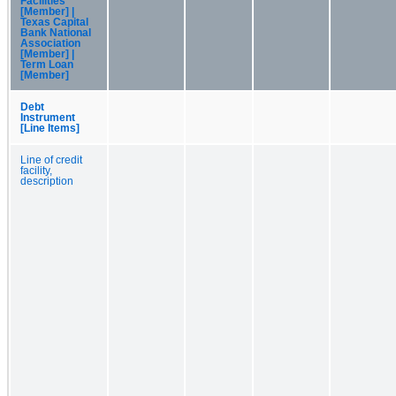
Facilities
[Member] |
Texas Capital
Bank National
Association
[Member] |
Term Loan
[Member]
Debt
Instrument
[Line Items]
Line of credit
facility,
description