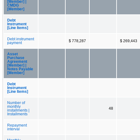
[Member] |
CMDG
[Member]
Debt
Instrument
[Line Items]
Debt instrument
$ 778,287
$ 269,443
payment
Asset
Purchase
Agreement
[Member] |
Notes Payable
[Member]
Debt
Instrument
[Line Items]
Number of
monthly
48
installments |
Installments
Repayment
interval