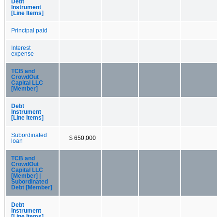
Debt
Instrument
[Line Items]
Principal paid
Interest
expense
TCB and
CrowdOut
Capital LLC
[Member]
Debt
Instrument
[Line Items]
Subordinated
$ 650,000
loan
TCB and
CrowdOut
Capital LLC
[Member] |
Subordinated
Debt [Member]
Debt
Instrument
[Line Items]