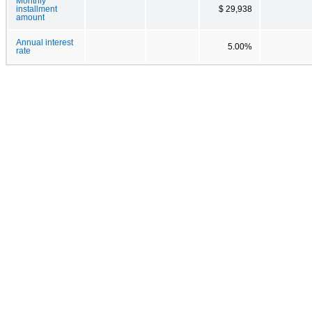
Monthly
installment
$ 29,938
amount
Annual interest
5.00%
rate