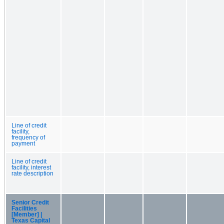
Line of credit
facility,
frequency of
payment
Line of credit
facility, interest
rate description
Senior Credit
Facilities
[Member] |
Texas Capital