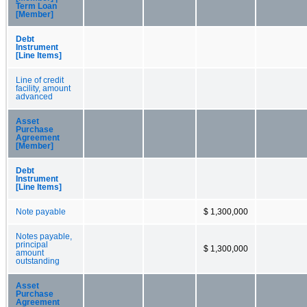
Term Loan
[Member]
Debt
Instrument
[Line Items]
Line of credit
facility, amount
advanced
Asset
Purchase
Agreement
[Member]
Debt
Instrument
[Line Items]
Note payable
$ 1,300,000
Notes payable,
principal
$ 1,300,000
amount
outstanding
Asset
Purchase
Agreement