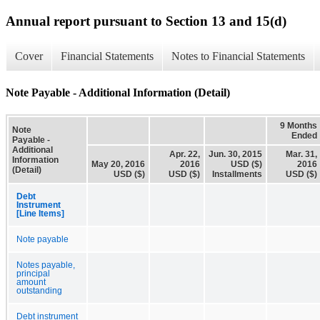
Annual report pursuant to Section 13 and 15(d)
Cover
Financial Statements
Notes to Financial Statements
Note Payable - Additional Information (Detail)
9 Months
Note
Ended
Payable -
Additional
Apr. 22,
Jun. 30, 2015
Mar. 31,
Information
May 20, 2016
2016
USD ($)
2016
(Detail)
USD ($)
USD ($)
Installments
USD ($)
Debt
Instrument
[Line Items]
Note payable
Notes payable,
principal
amount
outstanding
Debt instrument