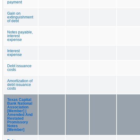
payment
Gain on
extinguishment
of debt
Notes payable,
interest
expense
Interest
expense
Debt issuance
costs
Amortization of
debt issuance
costs
Texas Capital
Bank National
Association
[Member] |
Amended And
Restated
Promissory
Notes
[Member]