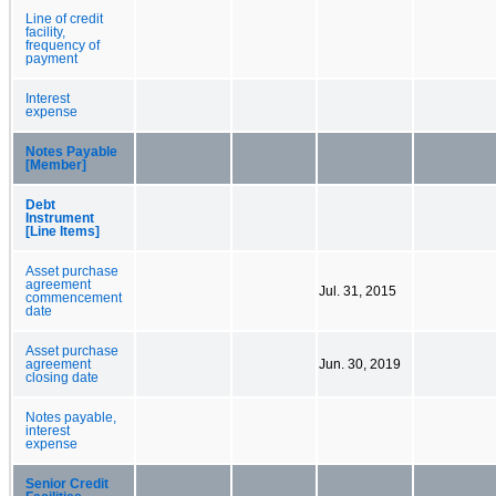
Line of credit
facility,
frequency of
payment
Interest
expense
Notes Payable
[Member]
Debt
Instrument
[Line Items]
Asset purchase
agreement
Jul. 31, 2015
commencement
date
Asset purchase
agreement
Jun. 30, 2019
closing date
Notes payable,
interest
expense
Senior Credit