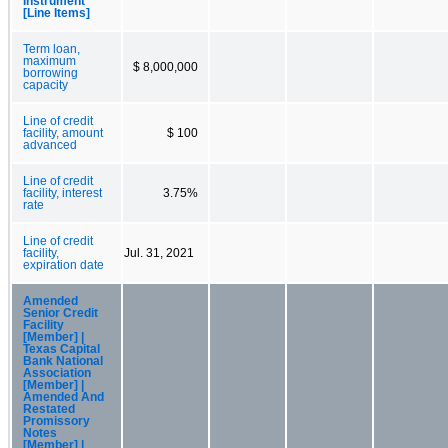
Instrument
[Line Items]
Term loan,
maximum
$ 8,000,000
borrowing
capacity
Line of credit
facility, amount
$ 100
advanced
Line of credit
facility, interest
3.75%
rate
Line of credit
facility,
Jul. 31, 2021
expiration date
Amended
Senior Credit
Facility
[Member] |
Texas Capital
Bank National
Association
[Member] |
Amended And
Restated
Promissory
Notes
[Member] |