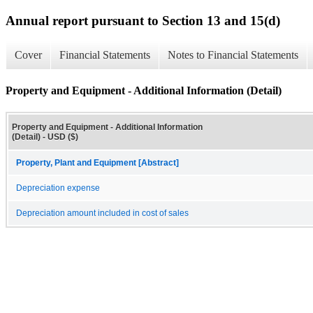
Annual report pursuant to Section 13 and 15(d)
Cover
Financial Statements
Notes to Financial Statements
Property and Equipment - Additional Information (Detail)
Property and Equipment - Additional Information
(Detail) - USD ($)
Property, Plant and Equipment [Abstract]
Depreciation expense
Depreciation amount included in cost of sales