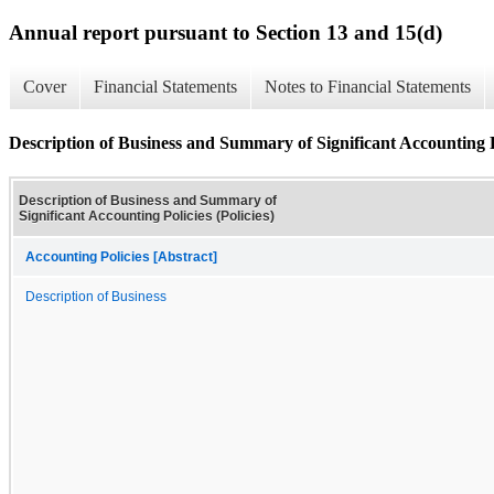
Annual report pursuant to Section 13 and 15(d)
Cover
Financial Statements
Notes to Financial Statements
Description of Business and Summary of Significant Accounting Po
Description of Business and Summary of
Significant Accounting Policies (Policies)
Accounting Policies [Abstract]
Description of Business