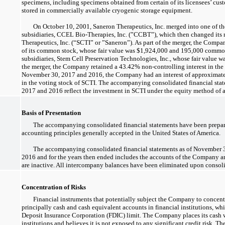
specimens, including specimens obtained from certain of its licensees’ cus
stored in commercially available cryogenic storage equipment.
On October 10, 2001, Saneron Therapeutics, Inc. merged into one of
subsidiaries, CCEL
Bio-Therapies,
Inc. (”CCBT”), which then changed it
Therapeutics, Inc. (“SCTI” or ”Saneron”). As part of the merger, the Comp
of its common stock, whose fair value was $1,924,000 and 195,000 common 
subsidiaries, Stem Cell Preservation Technologies, Inc., whose fair value w
the merger, the Company retained a 43.42%
non-controlling
interest in the
November 30, 2017 and 2016, the Company had an interest of approximate
in the voting stock of SCTI. The accompanying consolidated financial sta
2017 and 2016 reflect the investment in SCTI under the equity method of 
Basis of Presentation
The accompanying consolidated financial statements have been prepar
accounting principles generally accepted in the United States of America.
The accompanying consolidated financial statements as of November
2016 and for the years then ended includes the accounts of the Company and
are inactive. All intercompany balances have been eliminated upon consol
Concentration of Risks
Financial instruments that potentially subject the Company to concentra
principally cash and cash equivalent accounts in financial institutions, wh
Deposit Insurance Corporation (FDIC) limit. The Company places its cash w
institutions and believes it is not exposed to any significant credit risk.