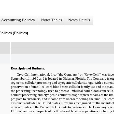
Accounting Policies
Notes Tables
Notes Details
licies (Policies)
Description of Business.
Cryo-Cell International, Inc. (“the Company” or “Cryo-Cell”) was inc
September 11, 1989 and is located in Oldsmar, Florida. The Company is or
segments, cellular processing and cryogenic cellular storage, with a current
preservation of umbilical cord blood stem cells for family use and the man
the processing technology used to process umbilical cord blood stem cells
cellular processing and cryogenic cellular storage represent sales of the um
program to customers, and income from licensees selling the umbilical cor
customers outside the United States. Revenues recognized for the manufac
represent sales of the PrepaCyte CB units to customers. The Company’s head
Florida handles all aspects of its U.S.-based business operations including 