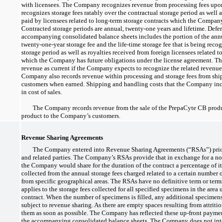
with licensees. The Company recognizes revenue from processing fees upo
recognizes storage fees ratably over the contractual storage period as well 
paid by licensees related to long-term storage contracts which the Compan
Contracted storage periods are annual,
twenty-one
years and lifetime. Defe
accompanying consolidated balance sheets includes the portion of the annu
twenty-one-year
storage fee and the life-time storage fee that is being reco
storage period as well as royalties received from foreign licensees related t
which the Company has future obligations under the license agreement. Th
revenue as current if the Company expects to recognize the related revenu
Company also records revenue within processing and storage fees from shi
customers when earned. Shipping and handling costs that the Company inc
in cost of sales.
The Company records revenue from the sale of the PrepaCyte CB produ
product to the Company’s customers.
Revenue Sharing Agreements
The Company entered into Revenue Sharing Agreements (“RSAs”) prior
and related parties. The Company’s RSAs provide that in exchange for a
no
the Company would share for the duration of the contract a percentage of it
collected from the annual storage fees charged related to a certain number 
from specific geographical areas. The RSAs have no definitive term or term
applies to the storage fees collected for all specified specimens in the area
contract. When the number of specimens is filled, any additional specimens 
subject to revenue sharing. As there are empty spaces resulting from attriti
them as soon as possible. The Company has reflected these
up-front
payment
the accompanying consolidated balance sheets. The Company does not inte