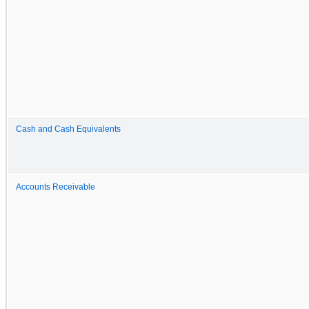
Cash and Cash Equivalents
Accounts Receivable