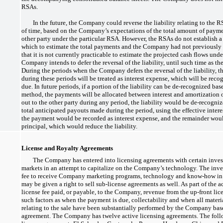
RSAs.
In the future, the Company could reverse the liability relating to the 
of time, based on the Company’s expectations of the total amount of paymen
other party under the particular RSA. However, the RSAs do not establish a 
which to estimate the total payments and the Company had not previously
that it is not currently practicable to estimate the projected cash flows unde
Company intends to defer the reversal of the liability, until such time as 
During the periods when the Company defers the reversal of the liability, 
during these periods will be treated as interest expense, which will be re
due. In future periods, if a portion of the liability can be
de-recognized
base
method, the payments will be allocated between interest and amortization of 
out to the other party during any period, the liability would be
de-recogni
total anticipated payouts made during the period, using the effective intere
the payment would be recorded as interest expense, and the remainder woul
principal, which would reduce the liability.
License and Royalty Agreements
The Company has entered into licensing agreements with certain invest
markets in an attempt to capitalize on the Company’s technology. The inves
fee to receive Company marketing programs, technology and
know-how
in
may be given a right to sell
sub-license
agreements as well. As part of the 
license fee paid, or payable, to the Company, revenue from the
up-front
lice
such factors as when the payment is due, collectability and when all materi
relating to the sale have been substantially performed by the Company base
agreement. The Company has twelve active licensing agreements. The foll