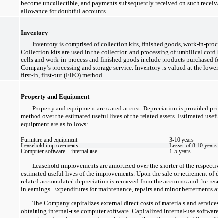
become uncollectible, and payments subsequently received on such receivab
allowance for doubtful accounts.
Inventory
Inventory is comprised of collection kits, finished goods,
work-in-proc
Collection kits are used in the collection and processing of umbilical cord
cells and
work-in-process
and finished goods include products purchased for
Company’s processing and storage service. Inventory is valued at the lower
first-in,
first-out
(FIFO) method.
Property and Equipment
Property and equipment are stated at cost. Depreciation is provided pri
method over the estimated useful lives of the related assets. Estimated usef
equipment are as follows:
Furniture and equipment
3-10
years
Leasehold improvements
Lesser of
8-10
years 
Computer software – internal use
1-5
years
Leasehold improvements are amortized over the shorter of the respective
estimated useful lives of the improvements. Upon the sale or retirement of d
related accumulated depreciation is removed from the accounts and the result
in earnings. Expenditures for maintenance, repairs and minor betterments a
The Company capitalizes external direct costs of materials and servic
obtaining
internal-use
computer software. Capitalized
internal-use
software