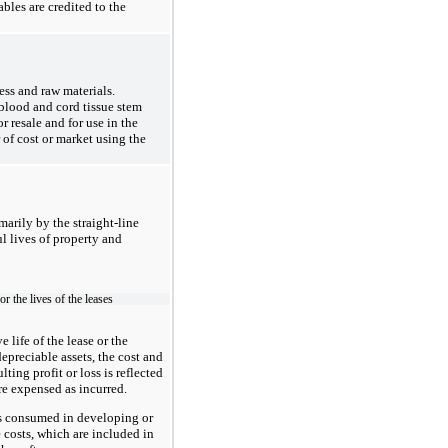
les are credited to the
ess
and raw materials.
 blood and cord tissue stem
 resale and for use in the
 of cost or market using the
marily by the straight-line
ul lives of property and
or the lives of the leases
 life of the lease or the
epreciable assets, the cost and
ing profit or loss is reflected
re expensed as incurred.
es consumed in developing or
 costs, which are included in