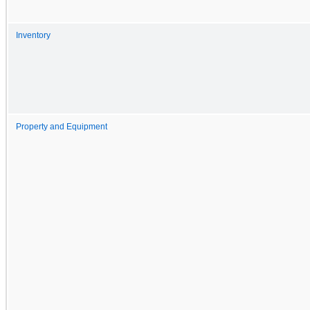
Inventory
Property and Equipment