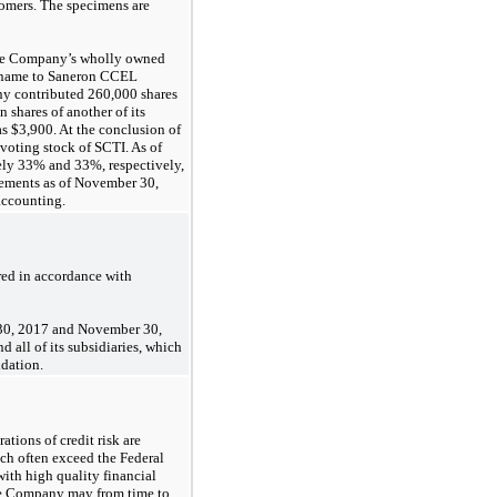
tomers. The specimens are
 the Company’s wholly owned
s name to Saneron CCEL
any contributed 260,000 shares
shares of another of its
as $3,900. At the conclusion of
 voting stock of SCTI. As of
ly 33% and 33%, respectively,
tements as of November 30,
accounting.
ed in accordance with
 30, 2017 and November 30,
 all of its subsidiaries, which
idation.
tions of credit risk are
ich often exceed the Federal
ith high quality financial
 The Company may from time to