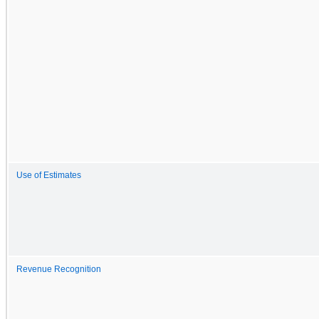
Use of Estimates
Revenue Recognition