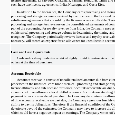
license agreement: El Salvador, Guatemala, Panama, Honduras, China and P
each have two license agreements: India, Nicaragua and Costa Rica.
In addition to the license fee, the Company earns processing and stora
processing and storage revenues received by the licensee in the licensed ter
sub-license
agreements that are sold by the licensee where applicable. Thes
processing and storage fees revenue on the consolidated statements of com
part of the accounting for royalty revenue from India, the Company uses e
on historical processing and storage volume in determining the timing and
recognize. The Company periodically reviews license and royalty receivables
necessary, will record an expense for an allowance for uncollectible accoun
Cash and Cash Equivalents
Cash and cash equivalents consist of highly liquid investments with a 
or less at the time of purchase.
Accounts Receivable
Accounts receivable consist of uncollateralized amounts due from clie
processed in the umbilical cord blood stem cell processing and storage p
license affiliates, and sub licensee territories. Accounts receivable are due 
amounts net of an allowance for doubtful accounts. Accounts outstanding l
payment terms are considered past due. The Company determines its allow
of time accounts receivable are past due, the Company’s previous loss histor
ability to pay its obligations. Therefore, if the financial condition of the 
deteriorate beyond the estimates, the Company may have to increase the a
which could have a negative impact on earnings. The Company
writes-off
a