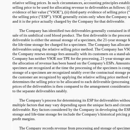
relative selling prices. In such circumstances, accounting principles establ
selling price to be used for allocating revenue to deliverables as follows: (
evidence of fair value (“VSOE”), (ii) third-party evidence of selling price (“
the selling price (“ESP”). VSOE generally exists only when the Company se
and it is the price actually charged by the Company for that deliverable.
The Company has identified two deliverables generally contained in t
sale of its umbilical cord blood product. The first deliverable is the proce
deliverable is either the annual storage of a specimen, the
21-year
storage f
the life-time storage fee charged for a specimen. The Company has allocat
deliverables using the relative selling price method. The Company has VSOE
the Company renews storage fees annually with its customers on a stand-al
Company has neither VSOE nor TPE for the processing,
21-year
storage and
the allocation of revenue has been based on the Company’s ESPs. Amounts 
specimen are recognized at the time the processing of the specimen is comp
storage of a specimen are recognized ratably over the contractual storage p
the customer are recognized by applying the relative selling price metho
determines the selling price to be allocated to each deliverable (processing
prices of the deliverables is then compared to the arrangement consideratio
to the separate deliverables ratably.
The Company’s process for determining its ESP for deliverables with
multiple factors that may vary depending upon the unique facts and circum
deliverable. Key factors considered by the Company in developing the ESPs
storage and life-time storage fee include the Company’s historical pricing p
profit margins.
The Company records revenue from processing and storage of specime