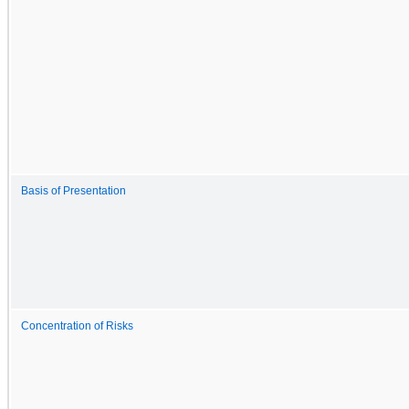
Basis of Presentation
Concentration of Risks