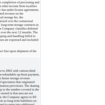
n completion of processing and
as other income from royalties
y has under license agreements.
rred revenue on the
al storage fee, the
gnized over the contractual
o long-term storage contracts in
e Company classifies deferred
e over the next 12 months. The
pping and handling billed to
urs are expensed and included
ct line upon shipment of the
 to 2002 with various third
n-refundable
up-front
payment,
s future storage revenue
of specimens that originated
ination provisions. The sharing
 up to the number covered in the
stored in that area are not
on, the Company agrees to fill
s as long-term liabilities on
nd to enter into additional