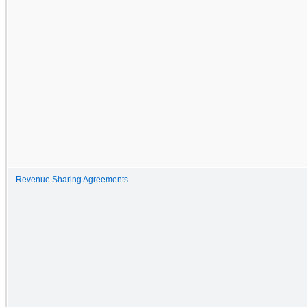
Revenue Sharing Agreements