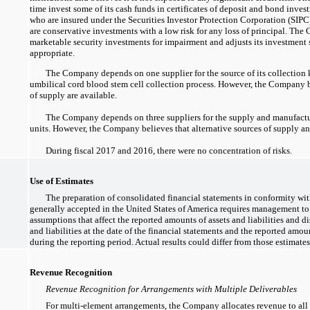
time invest some of its cash funds in certificates of deposit and bond inve
who are insured under the Securities Investor Protection Corporation (SIP
are conservative investments with a low risk for any loss of principal. The
marketable security investments for impairment and adjusts its investment 
appropriate.
The Company depends on one supplier for the source of its collection k
umbilical cord blood stem cell collection process. However, the Company be
of supply are available.
The Company depends on three suppliers for the supply and manufact
units. However, the Company believes that alternative sources of supply an
During fiscal 2017 and 2016, there were no concentration of risks.
Use of Estimates
The preparation of consolidated financial statements in conformity wi
generally accepted in the United States of America requires management t
assumptions that affect the reported amounts of assets and liabilities and d
and liabilities at the date of the financial statements and the reported amo
during the reporting period. Actual results could differ from those estimates
Revenue Recognition
Revenue Recognition for Arrangements with Multiple Deliverables
For multi-element arrangements, the Company allocates revenue to all 