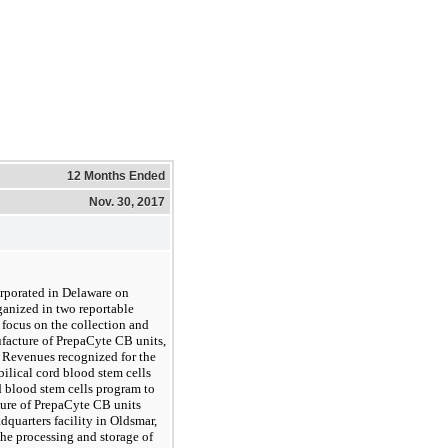
12 Months Ended
Nov. 30, 2017
orporated in Delaware on
ganized in two reportable
 focus on the collection and
ufacture of PrepaCyte CB units,
. Revenues recognized for the
bilical cord blood stem cells
d blood stem cells program to
ture of PrepaCyte CB units
quarters facility in Oldsmar,
the processing and storage of