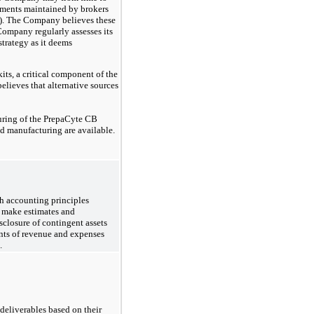
stments maintained by brokers
C). The Company believes these
 Company regularly assesses its
strategy as it deems
its, a critical component of the
lieves that alternative sources
uring of the PrepaCyte CB
d manufacturing are available.
th accounting principles
o make estimates and
isclosure of contingent assets
unts of revenue and expenses
.
deliverables based on their