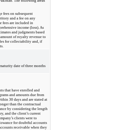
akistan. The following areas
ge fees on subsequent
ritory and a fee on any
e fees are included in
prehensive income (loss). As
stimates and judgments based
 amount of royalty revenue to
 for collectability and, if
ts.
maturity date of three months
nts that have enrolled and
rograms and amounts due from
within 30 days and are stated at
onger than the contractual
ance by considering the length
y, and the client’s current
Company’s clients were to
llowance for doubtful accounts
ccounts receivable when they