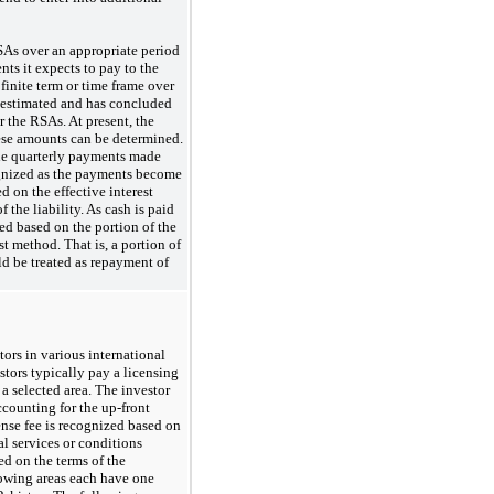
RSAs over an appropriate period
ts it expects to pay to the
finite term or time frame over
 estimated and has concluded
r the RSAs. At present, the
these amounts can be determined.
the quarterly payments made
cognized as the payments become
d on the effective interest
the liability. As cash is paid
zed
based on the portion of the
st method. That is, a portion of
d be treated as repayment of
ors in various international
tors typically pay a licensing
 a selected area. The investor
accounting for the
up-front
nse fee is recognized based on
al services or conditions
d on the terms of the
owing areas each have one