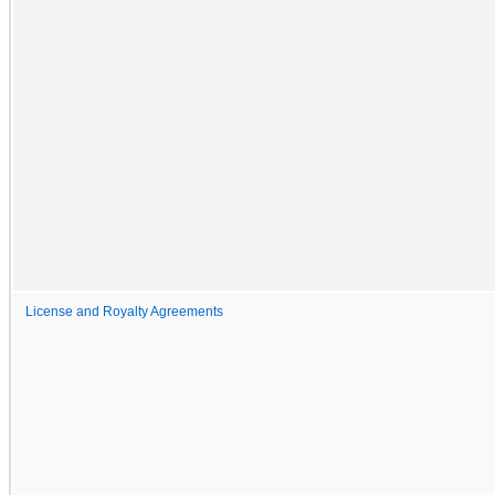
License and Royalty Agreements