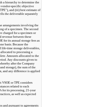
ish a hierarchy to determine the
i) vendor-specific objective
TPE”), and (iii) best estimate of
lls the deliverable separately
he arrangements involving the
ssing of a specimen. The second
ee charged for a specimen or
ed revenue between these
 for its annual storage fees as
one basis. Because the
 life-time storage deliverables,
allocated to processing a
lete. Amounts allocated to the
eriod. Any discounts given to
d whereby after the Company
 and storage), the sum of the
n, and any difference is applied
out VSOE or TPE considers
stances related to each
 for its processing,
21-year
ractices, as well as expected
ns and pursuant to agreements