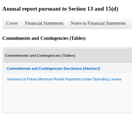
Annual report pursuant to Section 13 and 15(d)
Cover
Financial Statements
Notes to Financial Statements
Commitments and Contingencies (Tables)
Commitments and Contingencies (Tables)
Commitments and Contingencies Disclosure [Abstract]
Summary of Future Minimum Rental Payments Under Operating Leases