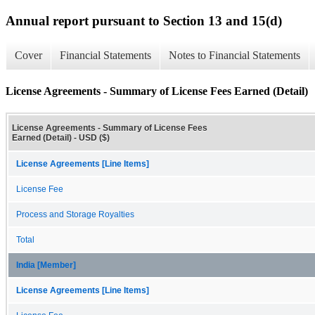
Annual report pursuant to Section 13 and 15(d)
Cover
Financial Statements
Notes to Financial Statements
License Agreements - Summary of License Fees Earned (Detail)
License Agreements - Summary of License Fees
Earned (Detail) - USD ($)
License Agreements [Line Items]
License Fee
Process and Storage Royalties
Total
India [Member]
License Agreements [Line Items]