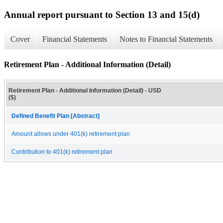
Annual report pursuant to Section 13 and 15(d)
Cover
Financial Statements
Notes to Financial Statements
Retirement Plan - Additional Information (Detail)
Retirement Plan - Additional Information (Detail) - USD
($)
Defined Benefit Plan [Abstract]
Amount allows under 401(k) retirement plan
Contribution to 401(k) retirement plan