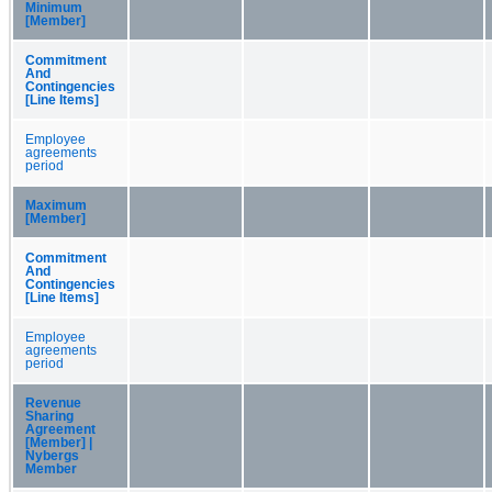
Minimum
[Member]
Commitment
And
Contingencies
[Line Items]
Employee
agreements
period
Maximum
[Member]
Commitment
And
Contingencies
[Line Items]
Employee
agreements
period
Revenue
Sharing
Agreement
[Member] |
Nybergs
Member