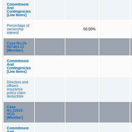
Commitment
And
Contingencies
[Line Items]
Percentage of
ownership
50.00%
interest
Case No.15-
007461-CI
[Member]
Commitment
And
Contingencies
[Line Items]
Directors and
officers
insurance
policy claim
deductible
Case
No.11915-
VCG
[Member]
Commitment
And