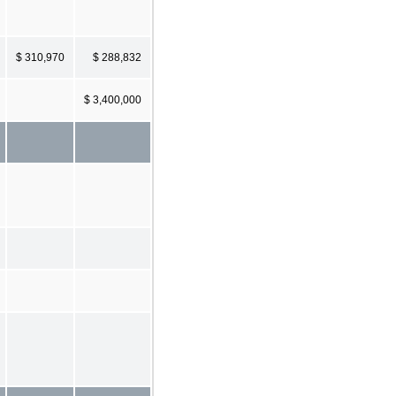
$ 310,970
$ 288,832
$ 3,400,000