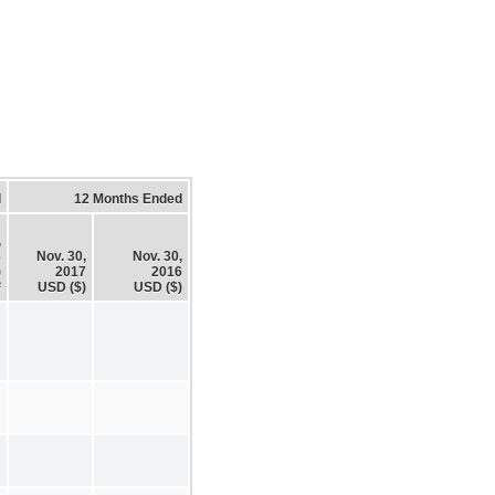
d
12 Months Ended
,
3
Nov. 30,
Nov. 30,
)
2017
2016
²
USD ($)
USD ($)