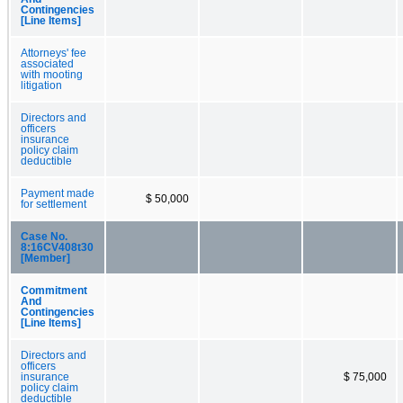
Contingencies
[Line Items]
Attorneys' fee
associated
with mooting
litigation
Directors and
officers
insurance
policy claim
deductible
Payment made
$ 50,000
for settlement
Case No.
8:16CV408t30
[Member]
Commitment
And
Contingencies
[Line Items]
Directors and
officers
insurance
$ 75,000
policy claim
deductible