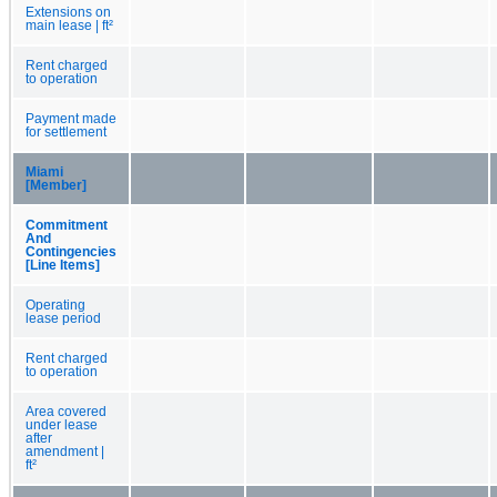
Extensions on
main lease | ft²
Rent charged
to operation
Payment made
for settlement
Miami
[Member]
Commitment
And
Contingencies
[Line Items]
Operating
lease period
Rent charged
to operation
Area covered
under lease
after
amendment |
ft²