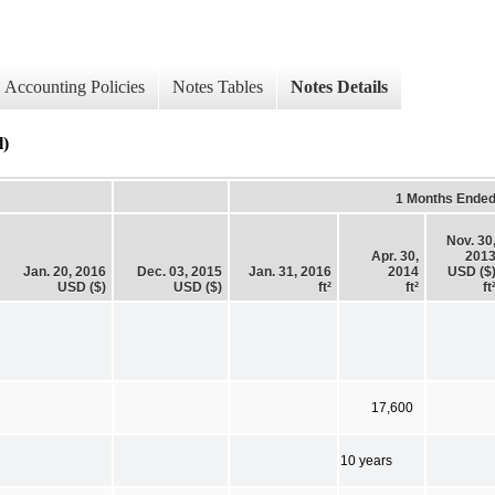
Accounting Policies
Notes Tables
Notes Details
l)
1 Months Ende
Nov. 30
Apr. 30,
201
Jan. 20, 2016
Dec. 03, 2015
Jan. 31, 2016
2014
USD ($
USD ($)
USD ($)
ft²
ft²
ft
17,600
10 years