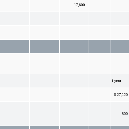
17,600
1 year
$ 27,120
800