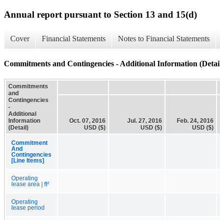
Annual report pursuant to Section 13 and 15(d)
Cover
Financial Statements
Notes to Financial Statements
Commitments and Contingencies - Additional Information (Detai
Commitments
and
Contingencies
-
Additional
Information
Oct. 07, 2016
Jul. 27, 2016
Feb. 24, 2016
(Detail)
USD ($)
USD ($)
USD ($)
Commitment
And
Contingencies
[Line Items]
Operating
lease area | ft²
Operating
lease period