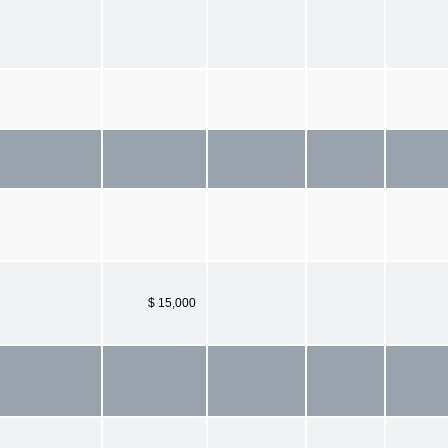
$ 15,000