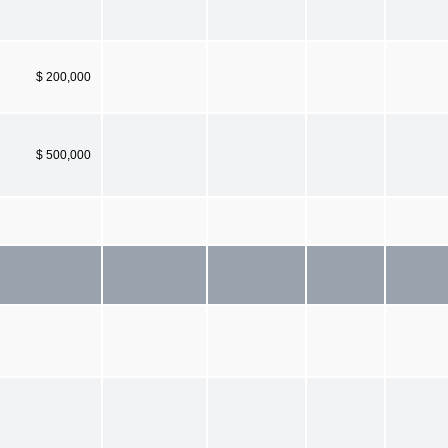
$ 200,000
$ 500,000