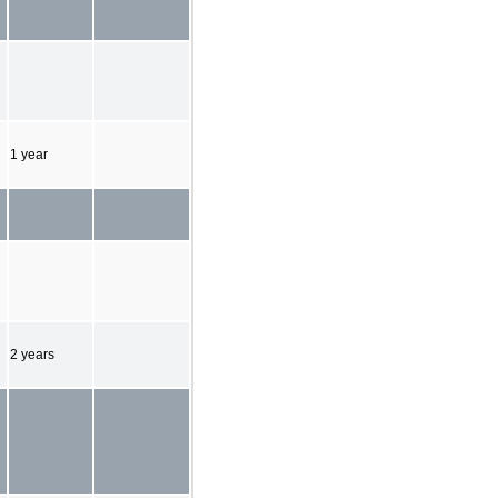
1 year
2 years