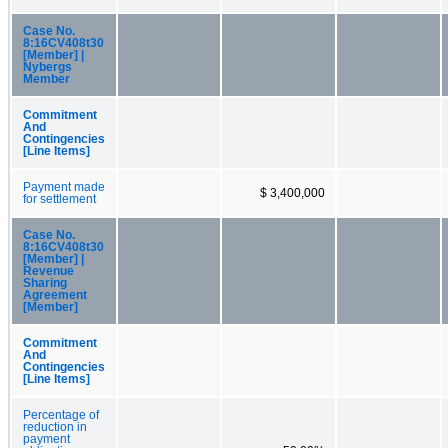
Case No.
8:16CV408t30
[Member] |
Nybergs
Member
Commitment
And
Contingencies
[Line Items]
Payment made
$ 3,400,000
for settlement
Case No.
8:16CV408t30
[Member] |
Revenue
Sharing
Agreement
[Member]
Commitment
And
Contingencies
[Line Items]
Percentage of
reduction in
payment