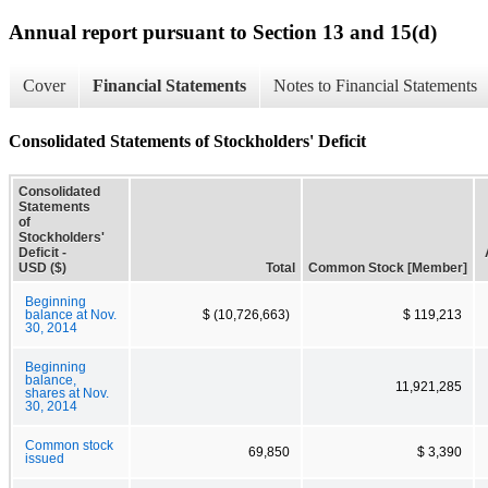
Annual report pursuant to Section 13 and 15(d)
Cover
Financial Statements
Notes to Financial Statements
Consolidated Statements of Stockholders' Deficit
Consolidated
Statements
of
Stockholders'
Deficit -
USD ($)
Total
Common Stock [Member]
Beginning
balance at Nov.
$ (10,726,663)
$ 119,213
30, 2014
Beginning
balance,
11,921,285
shares at Nov.
30, 2014
Common stock
69,850
$ 3,390
issued