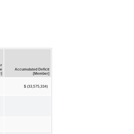
er
e
Accumulated Deficit
r]
[Member]
$ (33,575,334)