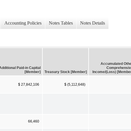
Accounting Policies
Notes Tables
Notes Details
Accumulated Oth
Additional Paid-in Capital
Comprehensiv
[Member]
Treasury Stock [Member]
Income/(Loss) [Membe
$ 27,842,106
$ (5,112,648)
66,460