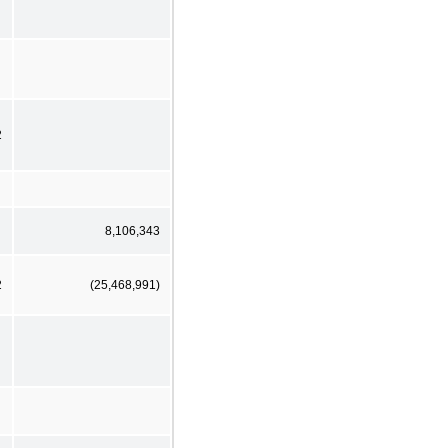
2
8,106,343
2
(25,468,991)