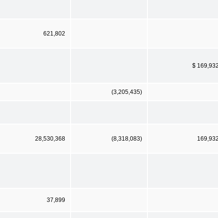
621,802
$ 169,93
(3,205,435)
28,530,368
(8,318,083)
169,93
37,899