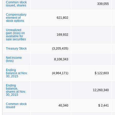
Common stock
339,055
issued, shares
Compensatory
element of
621,802
stock options
Unrealized
gain (loss) on
169,932
available for
sale securities
Treasury Stock
(3,205,435)
Net income
8,106,343
(loss)
Ending
balance at Nov.
(4,964,171)
$ 122,603
30, 2015
Ending
balance,
12,260,340
shares at Nov.
30, 2015
Common stock
40,340
$ 2,441
issued