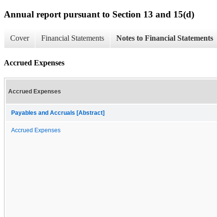
Annual report pursuant to Section 13 and 15(d)
Cover
Financial Statements
Notes to Financial Statements
Accrued Expenses
Accrued Expenses
Payables and Accruals [Abstract]
Accrued Expenses