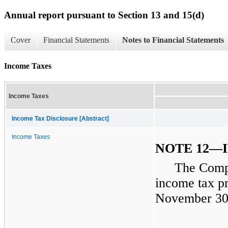
Annual report pursuant to Section 13 and 15(d)
Cover
Financial Statements
Notes to Financial Statements
Income Taxes
Income Taxes
Income Tax Disclosure [Abstract]
Income Taxes
NOTE 12—
The Compa
income tax pr
November 30,