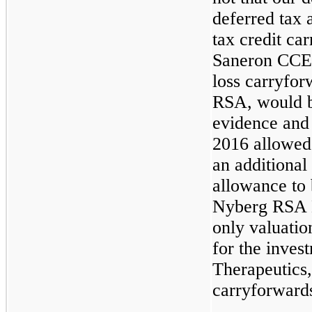
deferred tax a
tax credit ca
Saneron CCEL 
loss carryfor
RSA, would be
evidence and
2016 allowed
an additional
allowance to 
Nyberg RSA B
only valuatio
for the inve
Therapeutics, 
carryforward