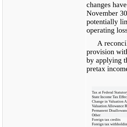
changes have
November 30
potentially li
operating los
A reconci
provision wi
by applying th
pretax income
Tax at Federal Statuto
State Income Tax Effec
Change in Valuation 
Valuation Allowance R
Permanent Disallowan
Other
Foreign tax credits
Foreign tax withholdi