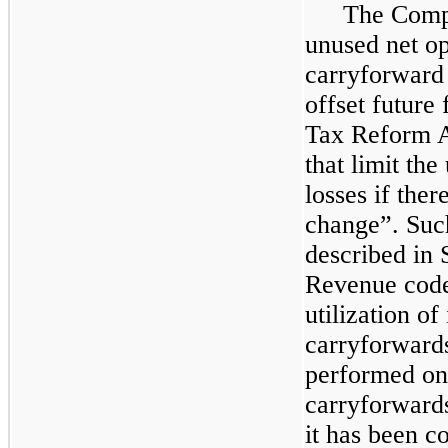
The Compan
unused net op
carryforward
offset future
Tax Reform A
that limit the
losses if the
change”. Suc
described in 
Revenue code
utilization of
carryforwards
performed on 
carryforward
it has been c