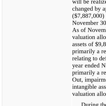
will be reali
changed by a
($7,887,000) 
November 30,
As of Novemb
valuation all
assets of $9
primarily a r
relating to d
year ended N
primarily a 
Out, impairm
intangible ass
valuation all
During the