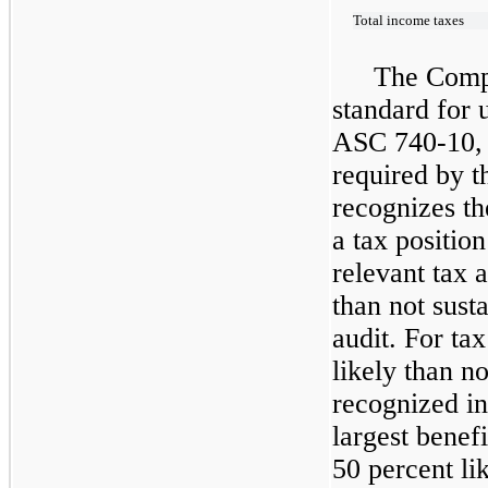
Total income taxes
The Comp
standard for 
ASC
740-10,
required by 
recognizes th
a tax position
relevant tax 
than not sust
audit. For ta
likely than n
recognized in
largest benefi
50 percent li