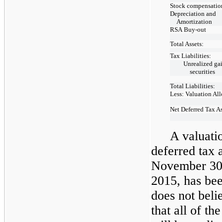
Stock compensatio
Depreciation and
Amortization
RSA
Buy-out
Total Assets:
Tax Liabilities:
Unrealized ga
securities
Total Liabilities:
Less: Valuation Al
Net Deferred Tax A
A valuati
deferred tax 
November 30
2015, has be
does not belie
that all of th