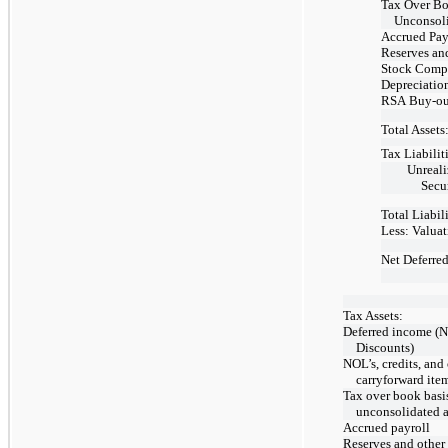
Tax Over Bo
Unconsoli
Accrued Pay
Reserves an
Stock Comp
Depreciatio
RSA
Buy-ou
Total Assets
Tax Liabiliti
Unreal
Secur
Total Liabili
Less: Valua
Net Deferred
Tax Assets:
Deferred income (N
Discounts)
NOL’s, credits, and
carryforward ite
Tax over book basi
unconsolidated af
Accrued payroll
Reserves and other 