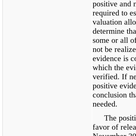
positive and 
required to e
valuation all
determine that
some or all of
not be realiz
evidence is c
which the evi
verified. If n
positive evid
conclusion th
needed.
The posit
favor of rele