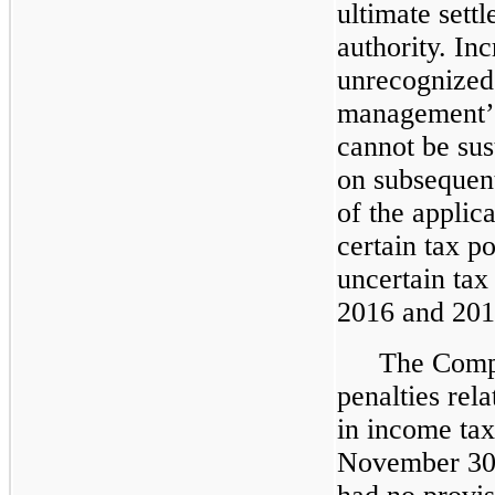
ultimate sett
authority. In
unrecognized 
management’s 
cannot be su
on subsequent
of the applica
certain tax p
uncertain tax
2016 and 201
The Compa
penalties rela
in income tax
November 30