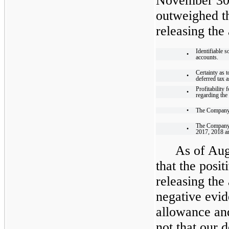
November 30,
outweighed th
releasing the
Identifiable 
•
accounts.
Certainty as t
•
deferred tax a
Profitability
•
regarding the 
•
The Company’
The Company’s
•
2017, 2018 a
As of Aug
that the posit
releasing the
negative evid
allowance and
not that our d