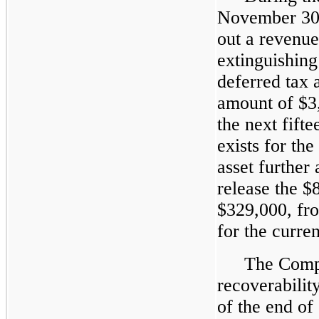
November 30
out a revenu
extinguishin
deferred tax a
amount of $3
the next fift
exists for the
asset further
release the $
$329,000, fro
for the curren
The Compa
recoverability
of the end of