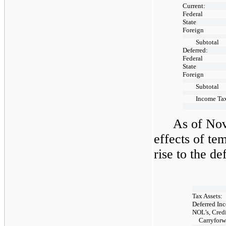
Current:
Federal
State
Foreign
Subtotal
Deferred:
Federal
State
Foreign
Subtotal
Income Tax
As of Nov
effects of te
rise to the de
Tax Assets:
Deferred Inc
NOL’s, Credi
Carryforw