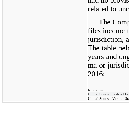
had no provisi
related to unc
The Compa
files income t
jurisdiction, 
The table be
years and ong
major jurisdi
2016:
Jurisdiction
United States – Federal I
United States – Various St