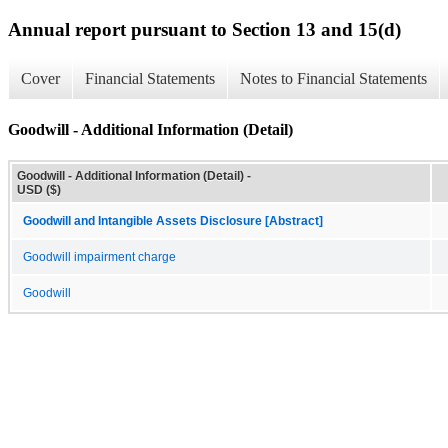
Annual report pursuant to Section 13 and 15(d)
Cover
Financial Statements
Notes to Financial Statements
Goodwill - Additional Information (Detail)
Goodwill - Additional Information (Detail) -
USD ($)
Goodwill and Intangible Assets Disclosure [Abstract]
Goodwill impairment charge
Goodwill