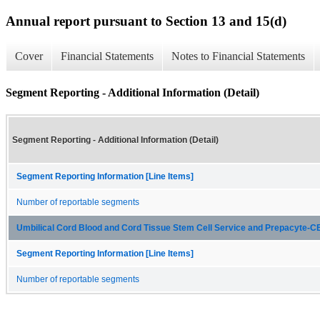
Annual report pursuant to Section 13 and 15(d)
Cover
Financial Statements
Notes to Financial Statements
Segment Reporting - Additional Information (Detail)
Segment Reporting - Additional Information (Detail)
Segment Reporting Information [Line Items]
Number of reportable segments
Umbilical Cord Blood and Cord Tissue Stem Cell Service and Prepacyte-
Segment Reporting Information [Line Items]
Number of reportable segments