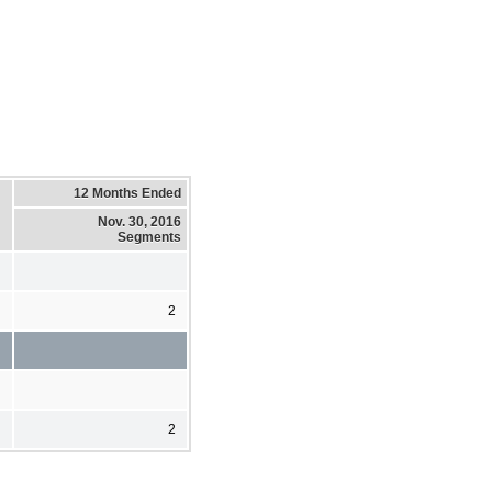
12 Months Ended
Nov. 30, 2016
Segments
2
2