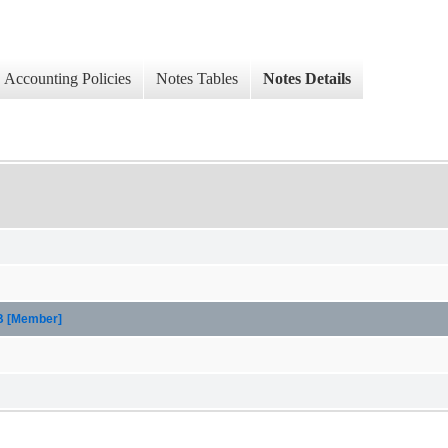
Accounting Policies
Notes Tables
Notes Details
CB [Member]