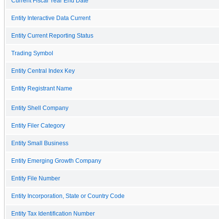
Current Fiscal Year End Date
Entity Interactive Data Current
Entity Current Reporting Status
Trading Symbol
Entity Central Index Key
Entity Registrant Name
Entity Shell Company
Entity Filer Category
Entity Small Business
Entity Emerging Growth Company
Entity File Number
Entity Incorporation, State or Country Code
Entity Tax Identification Number