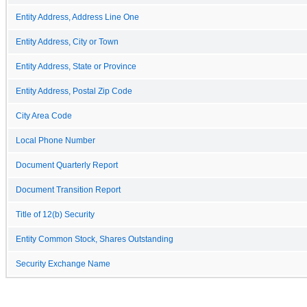
Entity Address, Address Line One
Entity Address, City or Town
Entity Address, State or Province
Entity Address, Postal Zip Code
City Area Code
Local Phone Number
Document Quarterly Report
Document Transition Report
Title of 12(b) Security
Entity Common Stock, Shares Outstanding
Security Exchange Name