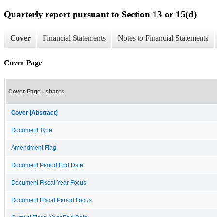
Quarterly report pursuant to Section 13 or 15(d)
Cover
Financial Statements
Notes to Financial Statements
Cover Page
Cover Page - shares
Cover [Abstract]
Document Type
Amendment Flag
Document Period End Date
Document Fiscal Year Focus
Document Fiscal Period Focus