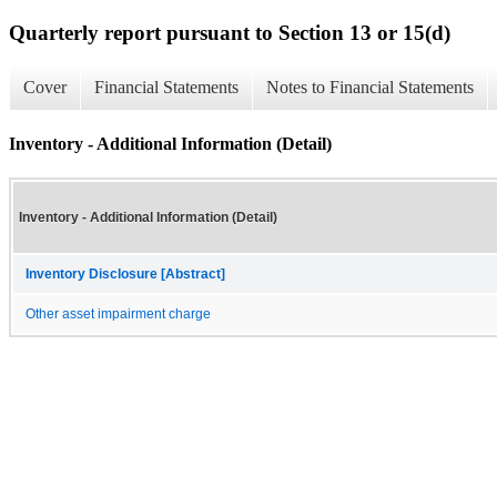
Quarterly report pursuant to Section 13 or 15(d)
Cover
Financial Statements
Notes to Financial Statements
Inventory - Additional Information (Detail)
Inventory - Additional Information (Detail)
Inventory Disclosure [Abstract]
Other asset impairment charge