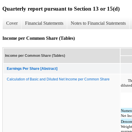
Quarterly report pursuant to Section 13 or 15(d)
Cover
Financial Statements
Notes to Financial Statements
Income per Common Share (Tables)
Income per Common Share (Tables)
Earnings Per Share [Abstract]
Calculation of Basic and Diluted Net Income per Common Share
Th
dilute
Numera
Net In
Denomi
Weight
averag