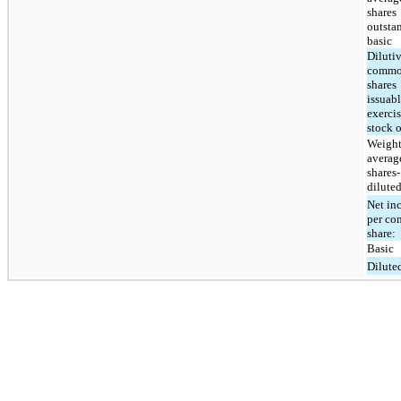
shares
outsta
basic
Diluti
comm
shares
issuab
exercis
stock 
Weight
averag
shares-
dilute
Net in
per c
share:
Basic
Dilute