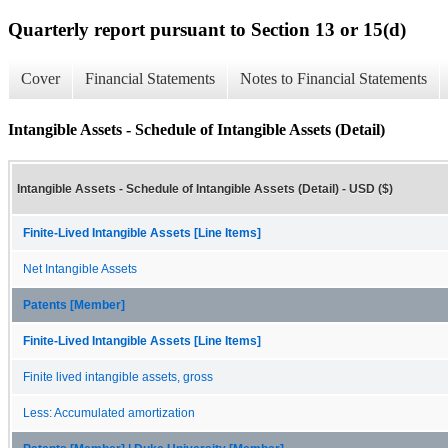
Quarterly report pursuant to Section 13 or 15(d)
Cover
Financial Statements
Notes to Financial Statements
Intangible Assets - Schedule of Intangible Assets (Detail)
Intangible Assets - Schedule of Intangible Assets (Detail) - USD ($)
Finite-Lived Intangible Assets [Line Items]
Net Intangible Assets
Patents [Member]
Finite-Lived Intangible Assets [Line Items]
Finite lived intangible assets, gross
Less: Accumulated amortization