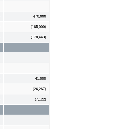
0
470,000
)
(185,000)
)
(178,443)
0
41,000
)
(26,267)
)
(7,122)