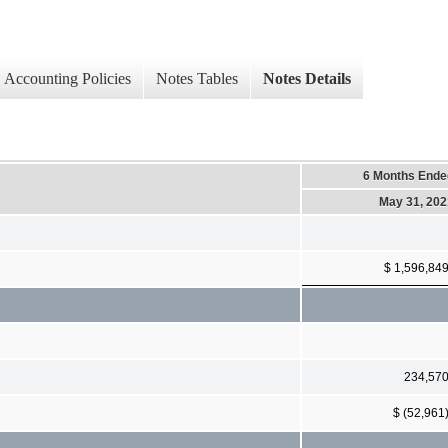
Accounting Policies
Notes Tables
Notes Details
6 Months Ende
May 31, 202
$ 1,596,84
234,57
$ (52,961