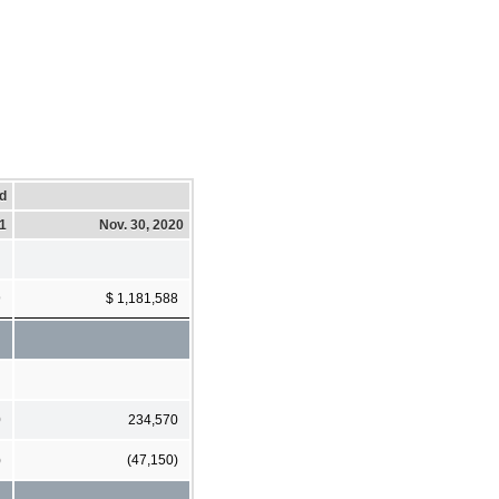
d
1
Nov. 30, 2020
9
$ 1,181,588
0
234,570
)
(47,150)