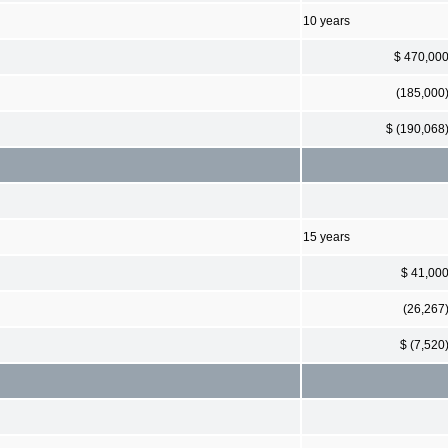
10 years
$ 470,00
(185,000
$ (190,068
15 years
$ 41,00
(26,267
$ (7,520