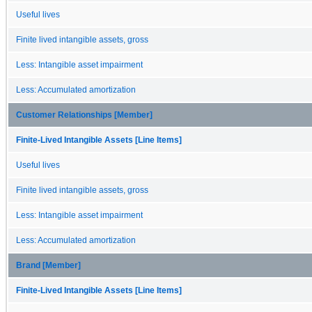
Useful lives
Finite lived intangible assets, gross
Less: Intangible asset impairment
Less: Accumulated amortization
Customer Relationships [Member]
Finite-Lived Intangible Assets [Line Items]
Useful lives
Finite lived intangible assets, gross
Less: Intangible asset impairment
Less: Accumulated amortization
Brand [Member]
Finite-Lived Intangible Assets [Line Items]