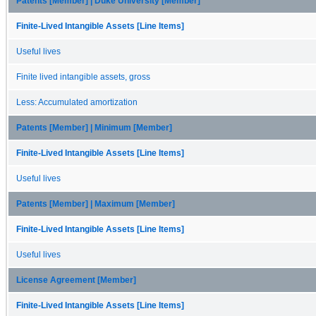
Patents [Member] | Duke University [Member]
Finite-Lived Intangible Assets [Line Items]
Useful lives
Finite lived intangible assets, gross
Less: Accumulated amortization
Patents [Member] | Minimum [Member]
Finite-Lived Intangible Assets [Line Items]
Useful lives
Patents [Member] | Maximum [Member]
Finite-Lived Intangible Assets [Line Items]
Useful lives
License Agreement [Member]
Finite-Lived Intangible Assets [Line Items]