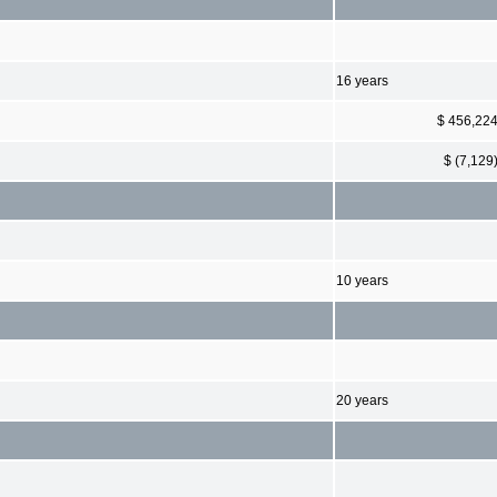
16 years
$ 456,22
$ (7,129
10 years
20 years