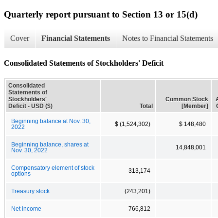
Quarterly report pursuant to Section 13 or 15(d)
Cover
Financial Statements
Notes to Financial Statements
Consolidated Statements of Stockholders' Deficit
Consolidated
Statements of
Stockholders'
Common Stock
Deficit - USD ($)
Total
[Member]
Beginning balance at Nov. 30,
$ (1,524,302)
$ 148,480
2022
Beginning balance, shares at
14,848,001
Nov. 30, 2022
Compensatory element of stock
313,174
options
Treasury stock
(243,201)
Net income
766,812