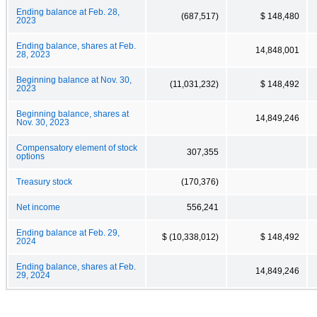
Ending balance at Feb. 28,
(687,517)
$ 148,480
2023
Ending balance, shares at Feb.
14,848,001
28, 2023
Beginning balance at Nov. 30,
(11,031,232)
$ 148,492
2023
Beginning balance, shares at
14,849,246
Nov. 30, 2023
Compensatory element of stock
307,355
options
Treasury stock
(170,376)
Net income
556,241
Ending balance at Feb. 29,
$ (10,338,012)
$ 148,492
2024
Ending balance, shares at Feb.
14,849,246
29, 2024