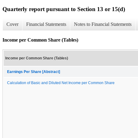
Quarterly report pursuant to Section 13 or 15(d)
Cover
Financial Statements
Notes to Financial Statements
Income per Common Share (Tables)
Income per Common Share (Tables)
Earnings Per Share [Abstract]
Calculation of Basic and Diluted Net Income per Common Share