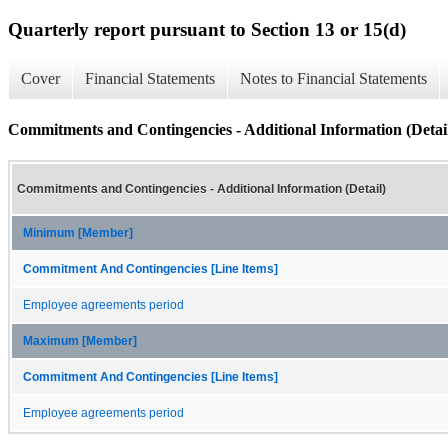
Quarterly report pursuant to Section 13 or 15(d)
Cover
Financial Statements
Notes to Financial Statements
Commitments and Contingencies - Additional Information (Detai
Commitments and Contingencies - Additional Information (Detail)
Minimum [Member]
Commitment And Contingencies [Line Items]
Employee agreements period
Maximum [Member]
Commitment And Contingencies [Line Items]
Employee agreements period