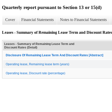
Quarterly report pursuant to Section 13 or 15(d)
Cover
Financial Statements
Notes to Financial Statements
Leases - Summary of Remaining Lease Term and Discount Rates 
Leases - Summary of Remaining Lease Term and
Discount Rates (Detail)
Disclosure Of Remaining Lease Term And Discount Rates [Abstract]
Operating lease, Remaining lease term (years)
Operating lease, Discount rate (percentage)