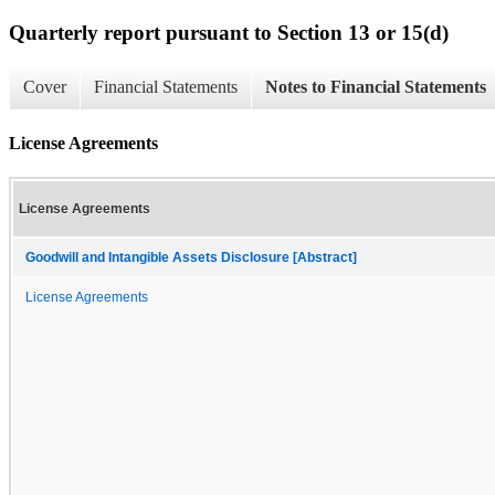
Quarterly report pursuant to Section 13 or 15(d)
Cover
Financial Statements
Notes to Financial Statements
License Agreements
License Agreements
Goodwill and Intangible Assets Disclosure [Abstract]
License Agreements