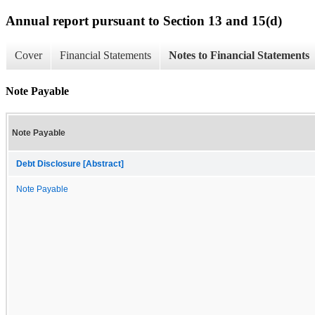
Annual report pursuant to Section 13 and 15(d)
Cover
Financial Statements
Notes to Financial Statements
Note Payable
Note Payable
Debt Disclosure [Abstract]
Note Payable