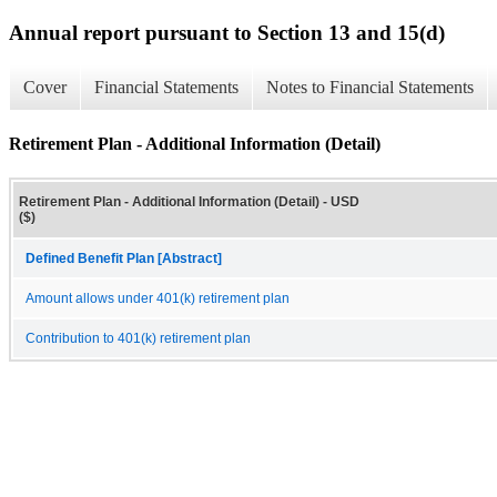
Annual report pursuant to Section 13 and 15(d)
Cover
Financial Statements
Notes to Financial Statements
Retirement Plan - Additional Information (Detail)
Retirement Plan - Additional Information (Detail) - USD
($)
Defined Benefit Plan [Abstract]
Amount allows under 401(k) retirement plan
Contribution to 401(k) retirement plan