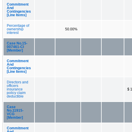
Commitment
And
Contingencies
[Line Items]
Percentage of
ownership
50.00%
interest
Case No.15-
007461-CI
[Member]
Commitment
And
Contingencies
[Line Items]
Directors and
officers
insurance
$ 
policy claim
deductible
Case
No.11915-
VCG
[Member]
Commitment
And