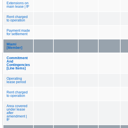
Extensions on
main lease | ft²
Rent charged
to operation
Payment made
for settlement
Miami
[Member]
Commitment
And
Contingencies
[Line Items]
Operating
lease period
Rent charged
to operation
Area covered
under lease
after
amendment |
ft²