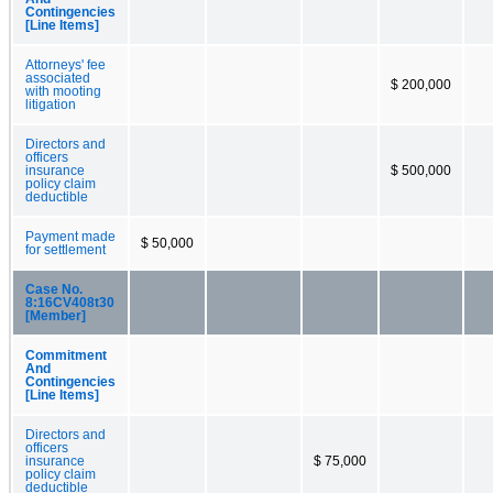
Contingencies
[Line Items]
Attorneys' fee
associated
$ 200,000
with mooting
litigation
Directors and
officers
insurance
$ 500,000
policy claim
deductible
Payment made
$ 50,000
for settlement
Case No.
8:16CV408t30
[Member]
Commitment
And
Contingencies
[Line Items]
Directors and
officers
insurance
$ 75,000
policy claim
deductible