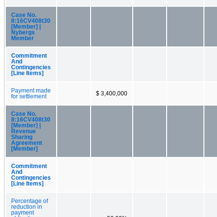
Case No.
8:16CV408t30
[Member] |
Nybergs
Member
Commitment
And
Contingencies
[Line Items]
Payment made
$ 3,400,000
for settlement
Case No.
8:16CV408t30
[Member] |
Revenue
Sharing
Agreement
[Member]
Commitment
And
Contingencies
[Line Items]
Percentage of
reduction in
payment