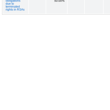
obligations
50.00%
due to
terminated
rights in RSAs