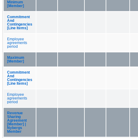
Minimum
[Member]
Commitment
And
Contingencies
[Line Items]
Employee
agreements
period
Maximum
[Member]
Commitment
And
Contingencies
[Line Items]
Employee
agreements
period
Revenue
Sharing
Agreement
[Member] |
Nybergs
Member