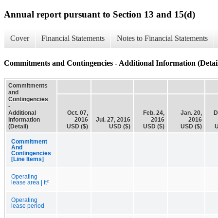
Annual report pursuant to Section 13 and 15(d)
Cover
Financial Statements
Notes to Financial Statements
Commitments and Contingencies - Additional Information (Detai
Commitments
and
Contingencies
-
Additional
Oct. 07,
Feb. 24,
Jan. 20,
D
Information
2016
Jul. 27, 2016
2016
2016
(Detail)
USD ($)
USD ($)
USD ($)
USD ($)
U
Commitment
And
Contingencies
[Line Items]
Operating
lease area | ft²
Operating
lease period