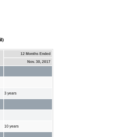
l)
12 Months Ended
Nov. 30, 2017
3 years
10 years