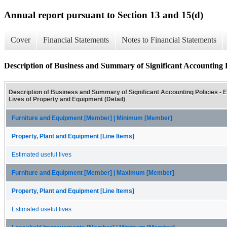
Annual report pursuant to Section 13 and 15(d)
Cover
Financial Statements
Notes to Financial Statements
Description of Business and Summary of Significant Accounting P
Description of Business and Summary of Significant Accounting Policies - 
Lives of Property and Equipment (Detail)
Furniture and Equipment [Member] | Minimum [Member]
Property, Plant and Equipment [Line Items]
Estimated useful lives
Furniture and Equipment [Member] | Maximum [Member]
Property, Plant and Equipment [Line Items]
Estimated useful lives