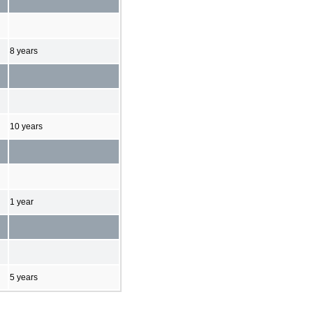
8 years
10 years
1 year
5 years