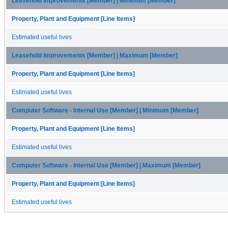
Leasehold Improvements [Member] | Minimum [Member]
Property, Plant and Equipment [Line Items]
Estimated useful lives
Leasehold Improvements [Member] | Maximum [Member]
Property, Plant and Equipment [Line Items]
Estimated useful lives
Computer Software - Internal Use [Member] | Minimum [Member]
Property, Plant and Equipment [Line Items]
Estimated useful lives
Computer Software - Internal Use [Member] | Maximum [Member]
Property, Plant and Equipment [Line Items]
Estimated useful lives