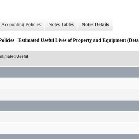
Accounting Policies
Notes Tables
Notes Details
olicies - Estimated Useful Lives of Property and Equipment (Detai
Estimated Useful