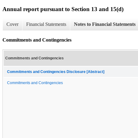
Annual report pursuant to Section 13 and 15(d)
Cover
Financial Statements
Notes to Financial Statements
Commitments and Contingencies
Commitments and Contingencies
Commitments and Contingencies Disclosure [Abstract]
Commitments and Contingencies